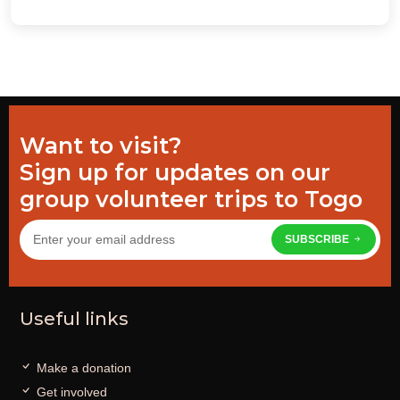
Want to visit?
Sign up for updates on our
group volunteer trips to Togo
SUBSCRIBE
Useful links
Make a donation
Get involved