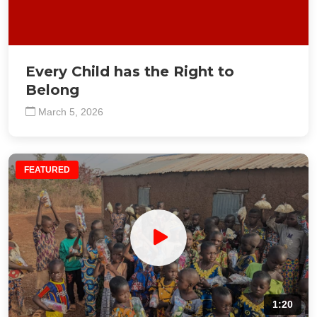
Every Child has the Right to
Belong
March 5, 2026
FEATURED
1:20