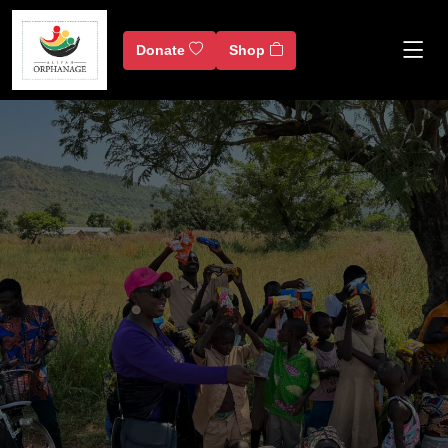
Donate
Shop