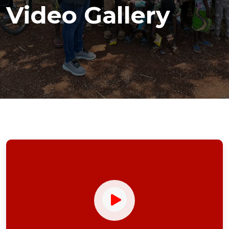
Video Gallery