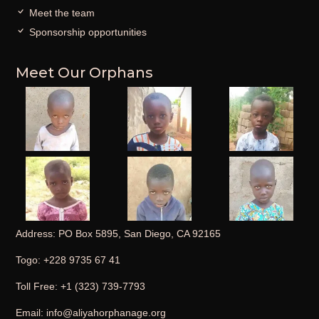
Meet the team
Sponsorship opportunities
Meet Our Orphans
Address: PO Box 5895, San Diego, CA 92165
Togo: +228 9735 67 41
Toll Free: +1 (323) 739-7793
Email: info@aliyahorphanage.org