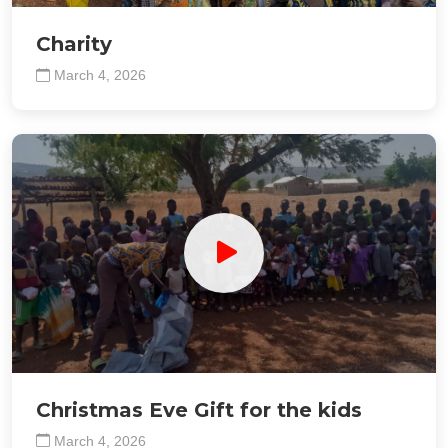
Charity
March 4, 2026
Christmas Eve Gift for the kids
March 4, 2026