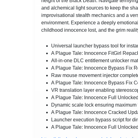
height of the Black Death. Navigate terrifying
and alchemical light sources to keep the sh
improvisational stealth mechanics and a vers
environment. Experience a deeply emotional, 
childhood innocence lost, and the grim reality
Universal launcher bypass tool for instan
A Plague Tale: Innocence FitGirl Repac
All-in-one DLC entitlement unlocker matc
A Plague Tale: Innocence Bypass Fi
Raw mouse movement injector completely
A Plague Tale: Innocence Bypass Fi
VR translation layer enabling stereoscop
A Plague Tale: Innocence Full Unloc
Dynamic scale lock ensuring maximum fr
A Plague Tale: Innocence Cracked Upda
Launcher execution bypass script for dire
A Plague Tale: Innocence Full Unlocked