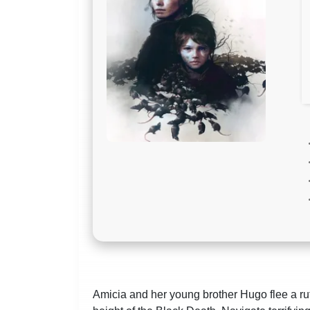
Amicia and her young brother Hugo flee a rut