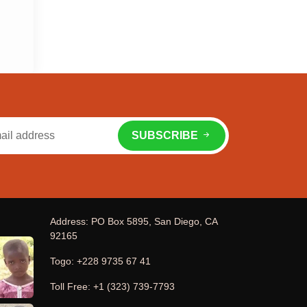
SUBSCRIBE
Address: PO Box 5895, San Diego, CA
92165
Togo: +228 9735 67 41
Toll Free: +1 (323) 739-7793