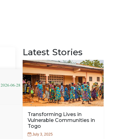
Latest Stories
: 2026-06-28
Transforming Lives in
Vulnerable Communities in
Togo
July 3, 2025