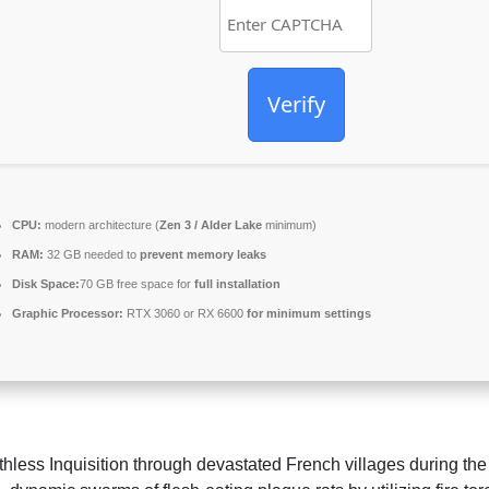
Verify
CPU:
modern architecture (
Zen 3 / Alder Lake
minimum)
RAM:
32 GB needed to
prevent memory leaks
Disk Space:
70 GB free space for
full installation
Graphic Processor:
RTX 3060 or RX 6600
for minimum settings
hless Inquisition through devastated French villages during the