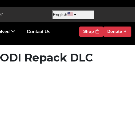
English
 41
▼
olved
Contact Us
Shop
Donate
 DODI Repack DLC