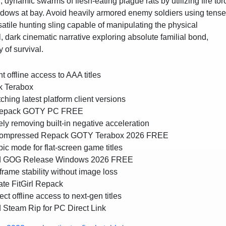
, dynamic swarms of flesh-eating plague rats by utilizing fire to
adows at bay. Avoid heavily armored enemy soldiers using tense
atile hunting sling capable of manipulating the physical
dark cinematic narrative exploring absolute familial bond,
 of survival.
t offline access to AAA titles
k Terabox
hing latest platform client versions
x Repack GOTY PC FREE
 removing built-in negative acceleration
x Compressed Repack GOTY Terabox 2026 FREE
ic mode for flat-screen game titles
ked GOG Release Windows 2026 FREE
ame stability without image loss
te FitGirl Repack
ct offline access to next-gen titles
 Steam Rip for PC Direct Link