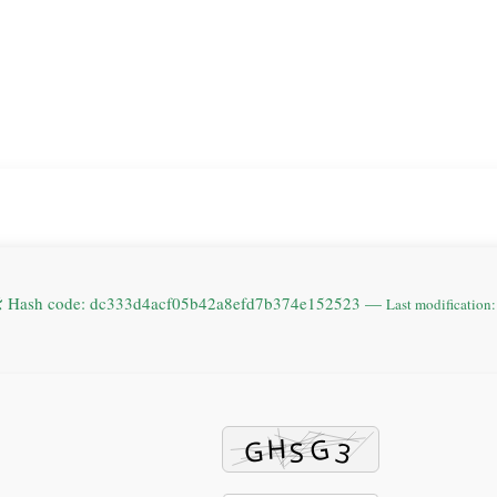
 Hash code: dc333d4acf05b42a8efd7b374e152523 —
Last modification