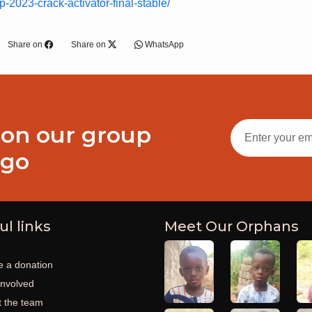
-2023-crack-activator-final-stable/
Share on
Share on
WhatsApp
 on our group
ogo
ul links
Meet Our Orphans
 a donation
involved
 the team