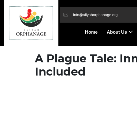
info@aliyahorphanage.org
Home
About Us
A Plague Tale: I
Included