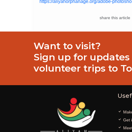
https://aliyahorphanage.org/adobe-photoshop
share this article
Want to visit?
Sign up for updates
volunteer trips to T
Usef
Make
Get 
Meet