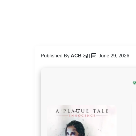
Published By
ACB
|
June 29, 2026
