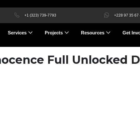
+1 (323) 739-7793
+228 97 35 67
Services
Projects
Resources
Get Inv
nnocence Full Unlocked