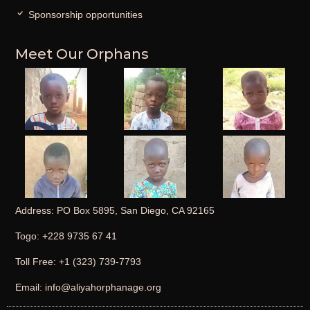
Sponsorship opportunities
Meet Our Orphans
Address: PO Box 5895, San Diego, CA 92165
Togo: +228 9735 67 41
Toll Free: +1 (323) 739-7793
Email: info@aliyahorphanage.org