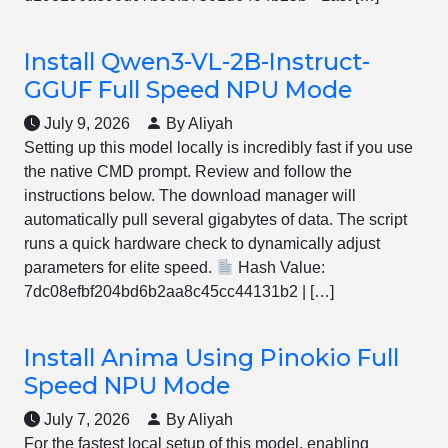
Install Qwen3-VL-2B-Instruct-
GGUF Full Speed NPU Mode
July 9, 2026
By Aliyah
Setting up this model locally is incredibly fast if you use
the native CMD prompt. Review and follow the
instructions below. The download manager will
automatically pull several gigabytes of data. The script
runs a quick hardware check to dynamically adjust
parameters for elite speed.
Hash Value:
7dc08efbf204bd6b2aa8c45cc44131b2 | […]
Install Anima Using Pinokio Full
Speed NPU Mode
July 7, 2026
By Aliyah
For the fastest local setup of this model, enabling