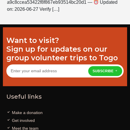
a9c8ccea53422f8f867eb93514bc20d1 —
Updated
on: 2026-06-27 Verify […]
Want to visit?
Sign up for updates on our
group volunteer trips to Togo
SUBSCRIBE
Useful links
Make a donation
Get involved
Meet the team