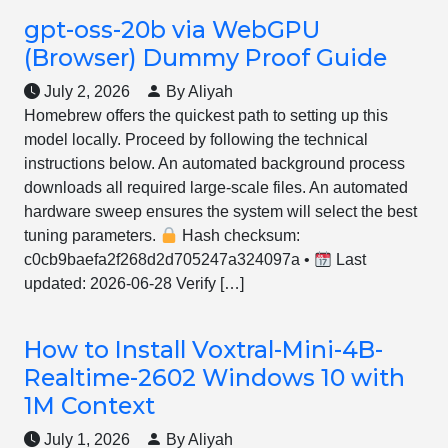
gpt-oss-20b via WebGPU
(Browser) Dummy Proof Guide
July 2, 2026
By Aliyah
Homebrew offers the quickest path to setting up this
model locally. Proceed by following the technical
instructions below. An automated background process
downloads all required large-scale files. An automated
hardware sweep ensures the system will select the best
tuning parameters.
Hash checksum:
c0cb9baefa2f268d2d705247a324097a •
Last
updated: 2026-06-28 Verify […]
How to Install Voxtral-Mini-4B-
Realtime-2602 Windows 10 with
1M Context
July 1, 2026
By Aliyah