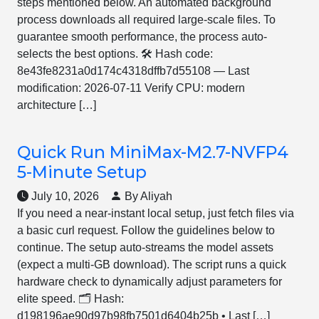
steps mentioned below. An automated background
process downloads all required large-scale files. To
guarantee smooth performance, the process auto-
selects the best options. 🛠 Hash code:
8e43fe8231a0d174c4318dffb7d55108 — Last
modification: 2026-07-11 Verify CPU: modern
architecture […]
Quick Run MiniMax-M2.7-NVFP4
5-Minute Setup
July 10, 2026
By Aliyah
If you need a near-instant local setup, just fetch files via
a basic curl request. Follow the guidelines below to
continue. The setup auto-streams the model assets
(expect a multi-GB download). The script runs a quick
hardware check to dynamically adjust parameters for
elite speed. 🗂 Hash:
d198196ae90d97b98fb7501d6404b25b • Last […]