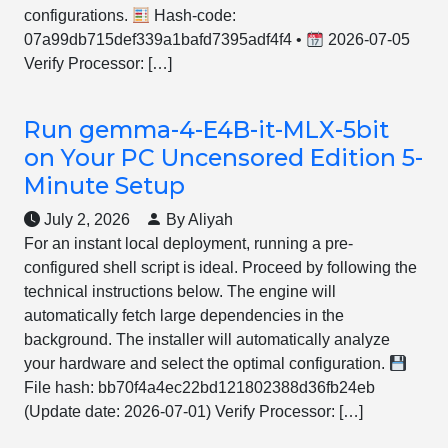
configurations.
Hash-code:
07a99db715def339a1bafd7395adf4f4 •
2026-07-05
Verify Processor: […]
Run gemma-4-E4B-it-MLX-5bit
on Your PC Uncensored Edition 5-
Minute Setup
July 2, 2026
By Aliyah
For an instant local deployment, running a pre-
configured shell script is ideal. Proceed by following the
technical instructions below. The engine will
automatically fetch large dependencies in the
background. The installer will automatically analyze
your hardware and select the optimal configuration.
File hash: bb70f4a4ec22bd121802388d36fb24eb
(Update date: 2026-07-01) Verify Processor: […]