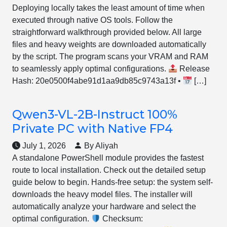
Deploying locally takes the least amount of time when
executed through native OS tools. Follow the
straightforward walkthrough provided below. All large
files and heavy weights are downloaded automatically
by the script. The program scans your VRAM and RAM
to seamlessly apply optimal configurations.
Release
Hash: 20e0500f4abe91d1aa9db85c9743a13f •
[…]
Qwen3-VL-2B-Instruct 100%
Private PC with Native FP4
July 1, 2026
By Aliyah
A standalone PowerShell module provides the fastest
route to local installation. Check out the detailed setup
guide below to begin. Hands-free setup: the system self-
downloads the heavy model files. The installer will
automatically analyze your hardware and select the
optimal configuration.
Checksum: