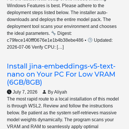
Windows Features is best. Please adhere to the
deployment steps listed below. The installer auto-
downloads and deploys the entire model pack. The
deployment tool scans your environment and chooses
the ideal parameters.
Digest:
c79fece140fff0676e1e1b4b38ebe486 •
Updated:
2026-07-06 Verify CPU: […]
Install jina-embeddings-v5-text-
nano on Your PC For Low VRAM
(6GB/8GB)
July 7, 2026
By Aliyah
The most rapid route to a local installation of this model
is through WSL2. Review and follow the instructions
below. Be patient as the system self-retrieves massive
model weights dynamically. The program scans your
VRAM and RAM to seamlessly apply optimal