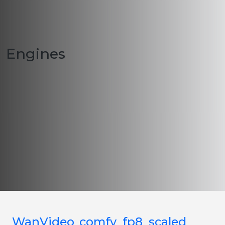
Engines
WanVideo_comfy_fp8_scaled