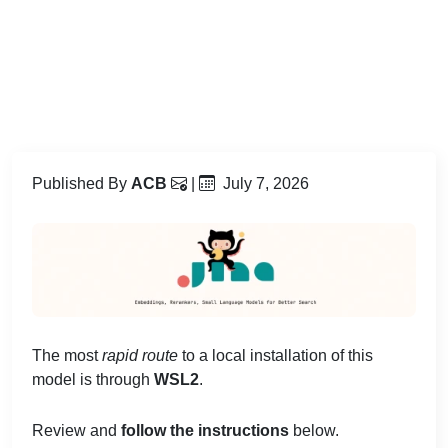
Published By
ACB
|
July 7, 2026
The most
rapid route
to a local installation of this
model is through
WSL2
.
Review and
follow the instructions
below.