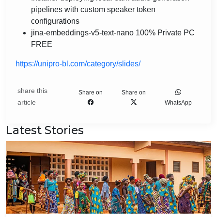
pipelines with custom speaker token
configurations
jina-embeddings-v5-text-nano 100% Private PC
FREE
https://unipro-bl.com/category/slides/
share this
Share on
Share on
article
WhatsApp
Latest Stories