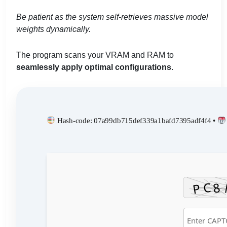
Be patient as the system self-retrieves massive model
weights dynamically.
The program scans your VRAM and RAM to
seamlessly apply optimal configurations
.
Hash-code: 07a99db715def339a1bafd7395adf4f4 •