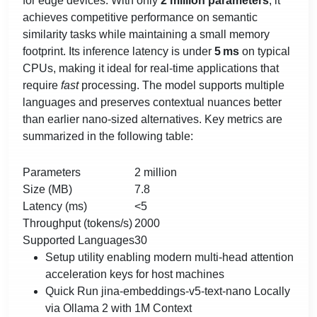
for edge devices. With only
2 million parameters
, it
achieves competitive performance on semantic
similarity tasks while maintaining a small memory
footprint. Its inference latency is under
5 ms
on typical
CPUs, making it ideal for real‑time applications that
require
fast
processing. The model supports multiple
languages and preserves contextual nuances better
than earlier nano‑sized alternatives. Key metrics are
summarized in the following table:
Parameters
2 million
Size (MB)
7.8
Latency (ms)
<5
Throughput (tokens/s)
2000
Supported Languages
30
Setup utility enabling modern multi-head attention
acceleration keys for host machines
Quick Run jina-embeddings-v5-text-nano Locally
via Ollama 2 with 1M Context