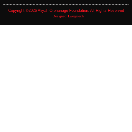
Copyright ©2026
Aliyah Orphanage Foundation
. All Rights Reserved
Designed:
Lwegatech