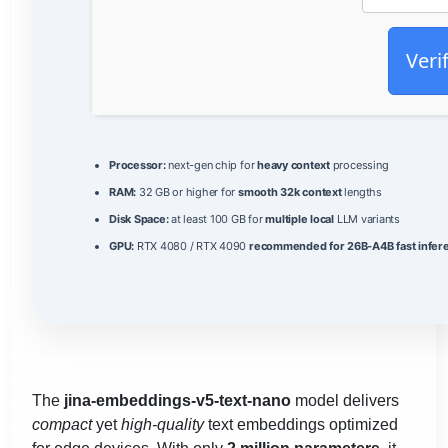
Veri
Processor:
next-gen chip for
heavy context
processing
RAM:
32 GB or higher for
smooth 32k context
lengths
Disk Space:
at least 100 GB for
multiple local
LLM variants
GPU:
RTX 4080 / RTX 4090
recommended for 26B-A4B fast infer
The
jina-embeddings-v5-text-nano
model delivers
compact
yet
high‑quality
text embeddings optimized