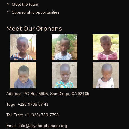
Meet the team
Sponsorship opportunities
Meet Our Orphans
Address: PO Box 5895, San Diego, CA 92165
Togo: +228 9735 67 41
Toll Free: +1 (323) 739-7793
Email: info@aliyahorphanage.org