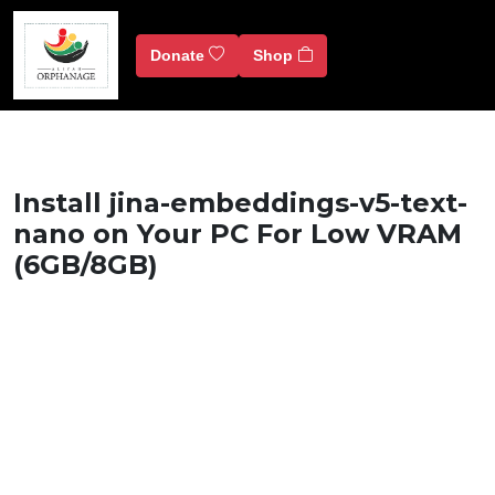
Donate
Shop
Install jina-embeddings-v5-text-
nano on Your PC For Low VRAM
(6GB/8GB)