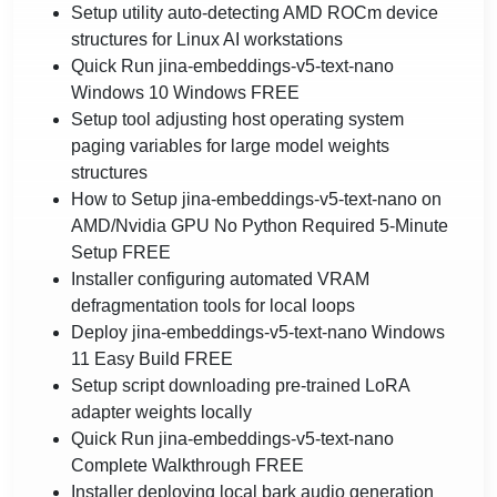
Setup utility auto-detecting AMD ROCm device
structures for Linux AI workstations
Quick Run jina-embeddings-v5-text-nano
Windows 10 Windows FREE
Setup tool adjusting host operating system
paging variables for large model weights
structures
How to Setup jina-embeddings-v5-text-nano on
AMD/Nvidia GPU No Python Required 5-Minute
Setup FREE
Installer configuring automated VRAM
defragmentation tools for local loops
Deploy jina-embeddings-v5-text-nano Windows
11 Easy Build FREE
Setup script downloading pre-trained LoRA
adapter weights locally
Quick Run jina-embeddings-v5-text-nano
Complete Walkthrough FREE
Installer deploying local bark audio generation