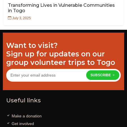
Transforming Lives in Vulnerable Communities
in Togo
July 3, 2025
Want to visit?
Sign up for updates on our
group volunteer trips to Togo
SUBSCRIBE
Useful links
Make a donation
Get involved