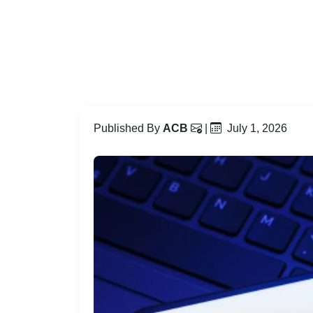
Published By
ACB
|
July 1, 2026