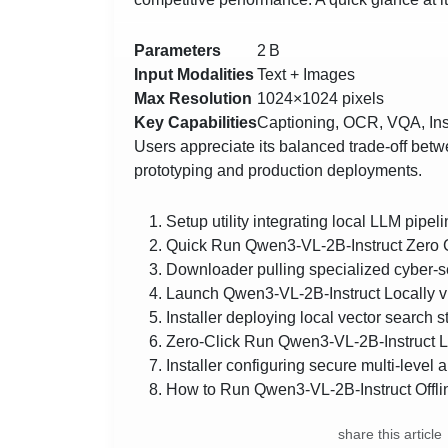
Parameters
2 B
Input Modalities
Text + Images
Max Resolution
1024×1024 pixels
Key Capabilities
Captioning, OCR, VQA, Ins
Users appreciate its balanced trade‑off betwe
prototyping and production deployments.
Setup utility integrating local LLM pipel
Quick Run Qwen3-VL-2B-Instruct Zero 
Downloader pulling specialized cyber-s
Launch Qwen3-VL-2B-Instruct Locally 
Installer deploying local vector search s
Zero-Click Run Qwen3-VL-2B-Instruct Lo
Installer configuring secure multi-level 
How to Run Qwen3-VL-2B-Instruct Offli
share this article