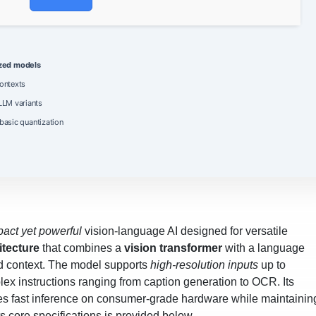
ized models
ontexts
LM variants
 basic quantization
act yet powerful
vision‑language AI designed for versatile
itecture
that combines a
vision transformer
with a language
ed context. The model supports
high‑resolution inputs
up to
x instructions ranging from caption generation to OCR. Its
les fast inference on consumer‑grade hardware while maintainin
s core specifications is provided below.