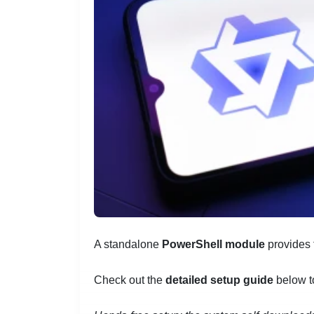
A standalone
PowerShell module
provides
Check out the
detailed setup guide
below t