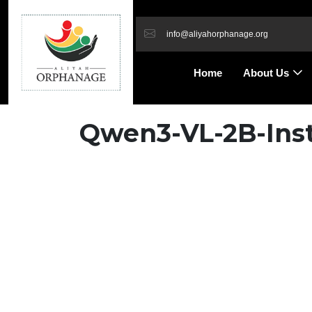
info@aliyahorphanage.org
Home
About Us
Qwen3-VL-2B-Inst