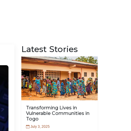
Latest Stories
Transforming Lives in
Vulnerable Communities in
Togo
July 3, 2025