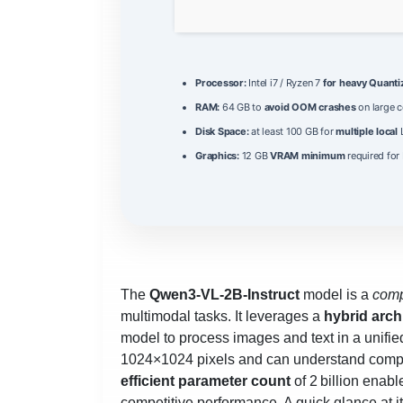
Processor:
Intel i7 / Ryzen 7
for heavy Quant
RAM:
64 GB to
avoid OOM crashes
on large c
Disk Space:
at least 100 GB for
multiple local
L
Graphics:
12 GB
VRAM minimum
required for
The
Qwen3-VL-2B-Instruct
model is a
comp
multimodal tasks. It leverages a
hybrid arch
model to process images and text in a unifi
1024×1024 pixels and can understand comple
efficient parameter count
of 2 billion enab
competitive performance. A quick glance at it