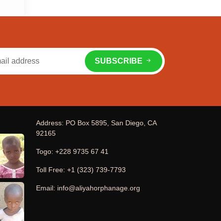
SUBSCRIBE
Address: PO Box 5895, San Diego, CA
92165
Togo: +228 9735 67 41
Toll Free: +1 (323) 739-7793
Email: info@aliyahorphanage.org