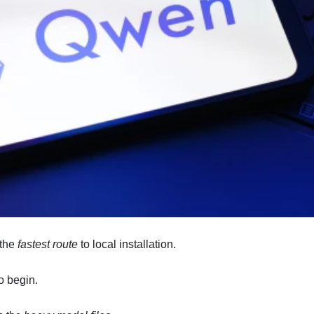
 the
fastest route
to local installation.
o begin.