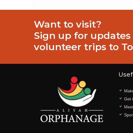
Want to visit?
Sign up for updates
volunteer trips to T
Usef
Make
Get 
Meet
Spon