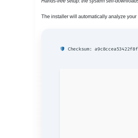
Hands-free setup: the system self-downloads
The installer will automatically analyze yo
Checksum: a9c8ccea53422f8