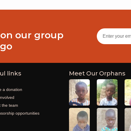
 on our group
ogo
ul links
Meet Our Orphans
 a donation
involved
 the team
sorship opportunities