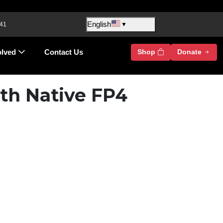
English
 41
▼
olved
Contact Us
Shop
Donate
th Native FP4