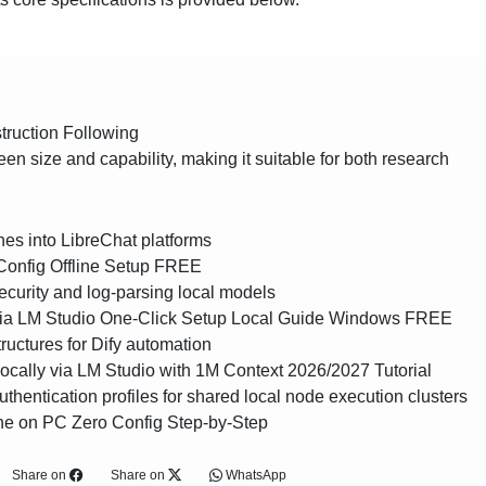
truction Following
en size and capability, making it suitable for both research
ines into LibreChat platforms
Config Offline Setup FREE
ecurity and log-parsing local models
via LM Studio One-Click Setup Local Guide Windows FREE
tructures for Dify automation
cally via LM Studio with 1M Context 2026/2027 Tutorial
authentication profiles for shared local node execution clusters
ne on PC Zero Config Step-by-Step
Share on
Share on
WhatsApp