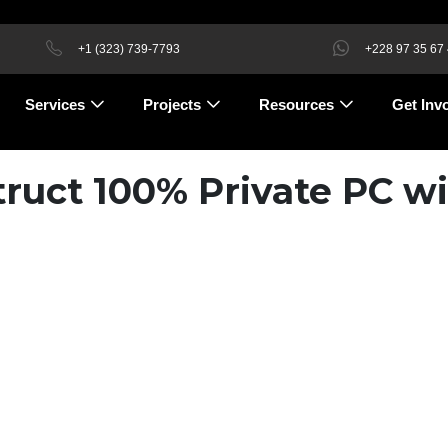
+1 (323) 739-7793
+228 97 35 67
Services
Projects
Resources
Get Inv
ruct 100% Private PC wi