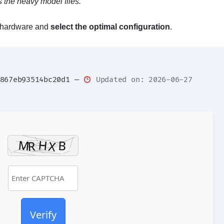
 the heavy model files.
ur hardware and
select the optimal configuration
.
f867eb93514bc20d1 —
Updated on: 2026-06-27
Verify