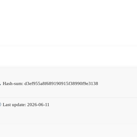
Hash-sum: d3ef955a8f689190915f38990f9e3138
Last update: 2026-06-11