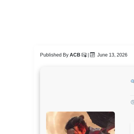
Published By
ACB
|
June 13, 2026