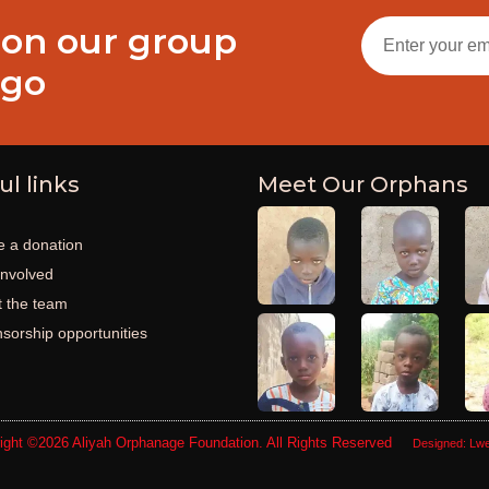
 on our group
ogo
ul links
Meet Our Orphans
 a donation
involved
 the team
sorship opportunities
ight ©2026
Aliyah Orphanage Foundation
. All Rights Reserved
Designed:
Lwe