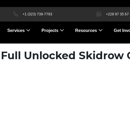
+1 (323) 739-7793
+228 97 35 67
Services
Projects
Resources
Get Inv
 Full Unlocked Skidrow 