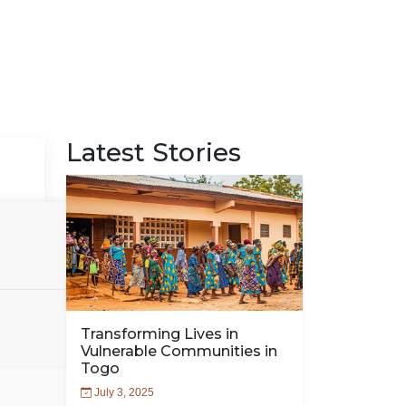
Latest Stories
Transforming Lives in
Vulnerable Communities in
Togo
July 3, 2025