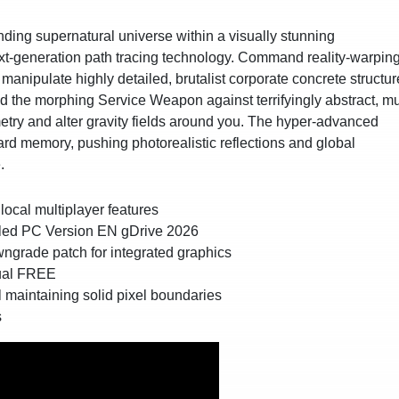
ing supernatural universe within a visually stunning
 next-generation path tracing technology. Command reality-warpin
d manipulate highly detailed, brutalist corporate concrete structu
d the morphing Service Weapon against terrifyingly abstract, mul
metry and alter gravity fields around you. The hyper-advanced
d memory, pushing photorealistic reflections and global
.
local multiplayer features
lled PC Version EN gDrive 2026
wngrade patch for integrated graphics
gual FREE
l maintaining solid pixel boundaries
s