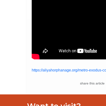
https://aliyahorphanage.org/metro-exodus-co
share this article
Want to visit?