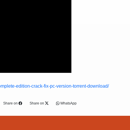
mplete-edition-crack-fix-pc-version-torrent-download/
Share on
Share on
WhatsApp