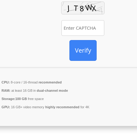
Verify
CPU:
8-core / 16-thread
recommended
RAM:
at least 16 GB in
dual-channel mode
Storage:
100 GB
free space
GPU:
16 GB+ video memory
highly recommended
for 4K