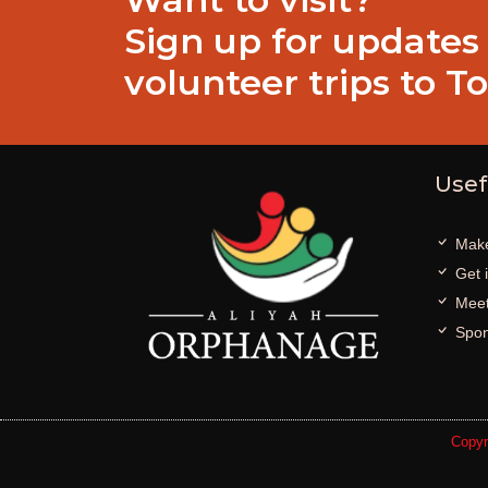
Sign up for updates
volunteer trips to T
Usef
Make
Get 
Meet
Spon
Copyr