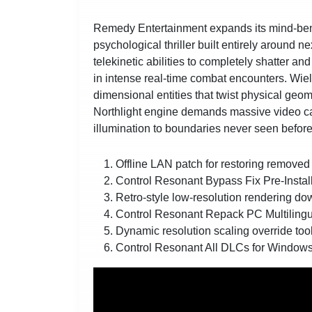
Remedy Entertainment expands its mind-bend
psychological thriller built entirely around
telekinetic abilities to completely shatter an
in intense real-time combat encounters. Wiel
dimensional entities that twist physical geo
Northlight engine demands massive video car
illumination to boundaries never seen before
Offline LAN patch for restoring removed 
Control Resonant Bypass Fix Pre-Insta
Retro-style low-resolution rendering do
Control Resonant Repack PC Multilin
Dynamic resolution scaling override too
Control Resonant All DLCs for Window