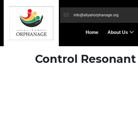
info@aliyahorphanage.org
Home
About Us
Control Resonant