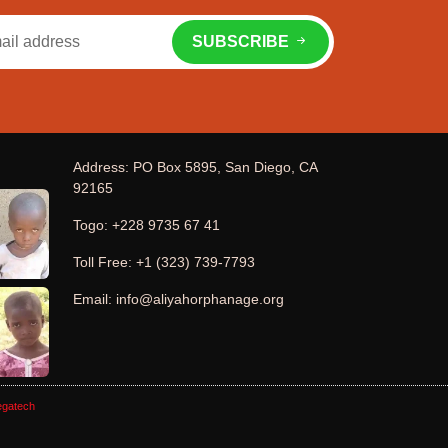
SUBSCRIBE
Address: PO Box 5895, San Diego, CA
92165
Togo: +228 9735 67 41
Toll Free: +1 (323) 739-7793
Email: info@aliyahorphanage.org
gatech