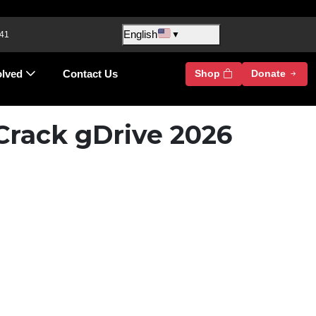
English
 41
▼
olved
Contact Us
Shop
Donate
Crack gDrive 2026