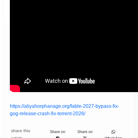
https://aliyahorphanage.org/fable-2027-bypass-fix-
gog-release-crash-fix-torrent-2026/
share this
Share on
Share on