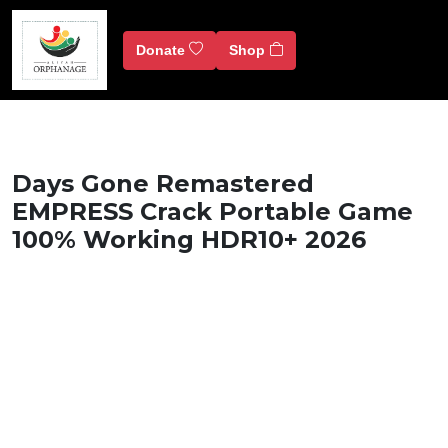
Donate
Shop
Days Gone Remastered
EMPRESS Crack Portable Game
100% Working HDR10+ 2026