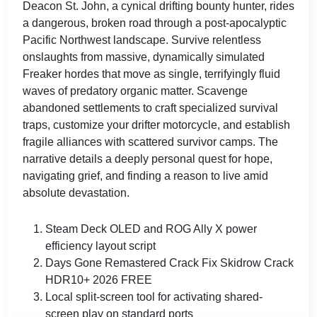
Deacon St. John, a cynical drifting bounty hunter, rides
a dangerous, broken road through a post-apocalyptic
Pacific Northwest landscape. Survive relentless
onslaughts from massive, dynamically simulated
Freaker hordes that move as single, terrifyingly fluid
waves of predatory organic matter. Scavenge
abandoned settlements to craft specialized survival
traps, customize your drifter motorcycle, and establish
fragile alliances with scattered survivor camps. The
narrative details a deeply personal quest for hope,
navigating grief, and finding a reason to live amid
absolute devastation.
Steam Deck OLED and ROG Ally X power
efficiency layout script
Days Gone Remastered Crack Fix Skidrow Crack
HDR10+ 2026 FREE
Local split-screen tool for activating shared-
screen play on standard ports