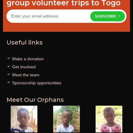
group volunteer trips to Togo
SUBSCRIBE
Useful links
Make a donation
Get involved
Meet the team
Sponsorship opportunities
Meet Our Orphans