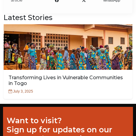
article
WhatsApp
Latest Stories
Transforming Lives in Vulnerable Communities
in Togo
July 3, 2025
Want to visit?
Sign up for updates on our