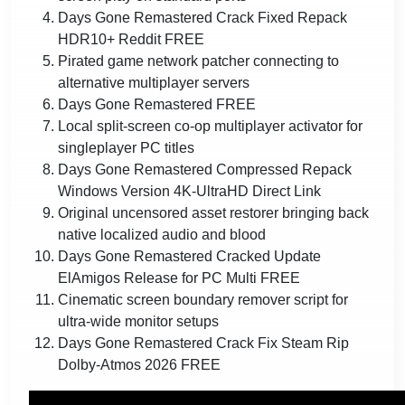
Days Gone Remastered Crack Fixed Repack
HDR10+ Reddit FREE
Pirated game network patcher connecting to
alternative multiplayer servers
Days Gone Remastered FREE
Local split-screen co-op multiplayer activator for
singleplayer PC titles
Days Gone Remastered Compressed Repack
Windows Version 4K-UltraHD Direct Link
Original uncensored asset restorer bringing back
native localized audio and blood
Days Gone Remastered Cracked Update
ElAmigos Release for PC Multi FREE
Cinematic screen boundary remover script for
ultra-wide monitor setups
Days Gone Remastered Crack Fix Steam Rip
Dolby-Atmos 2026 FREE