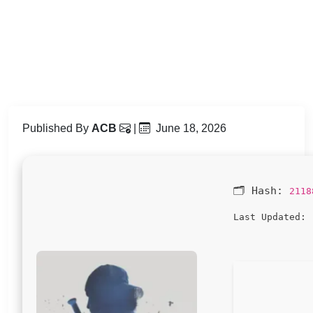
Published By
ACB
|
June 18, 2026
🗂 Hash:
2118
2
Last Updated: