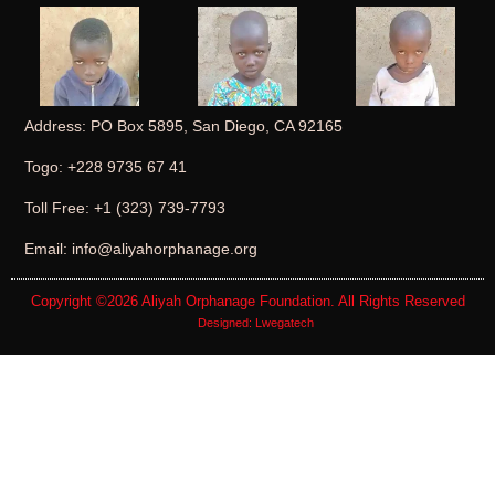
Address: PO Box 5895, San Diego, CA 92165
Togo: +228 9735 67 41
Toll Free: +1 (323) 739-7793
Email: info@aliyahorphanage.org
Copyright ©2026
Aliyah Orphanage Foundation
. All Rights Reserved
Designed:
Lwegatech