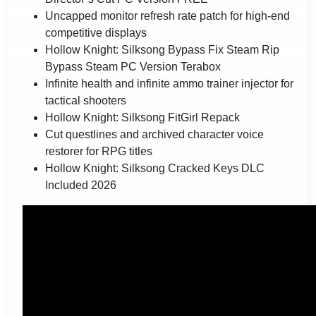
Uncapped monitor refresh rate patch for high-end
competitive displays
Hollow Knight: Silksong Bypass Fix Steam Rip
Bypass Steam PC Version Terabox
Infinite health and infinite ammo trainer injector for
tactical shooters
Hollow Knight: Silksong FitGirl Repack
Cut questlines and archived character voice
restorer for RPG titles
Hollow Knight: Silksong Cracked Keys DLC
Included 2026