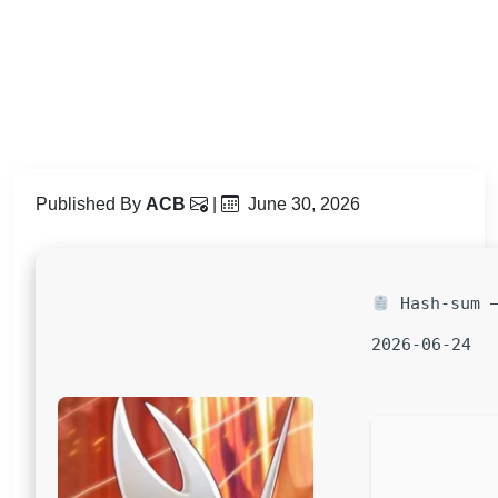
Published By
ACB
|
June 30, 2026
Hash-sum —
2026-06-24