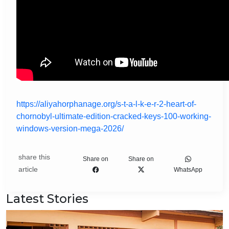
https://aliyahorphanage.org/s-t-a-l-k-e-r-2-heart-of-
chornobyl-ultimate-edition-cracked-keys-100-working-
windows-version-mega-2026/
share this
Share on
Share on
article
WhatsApp
Latest Stories