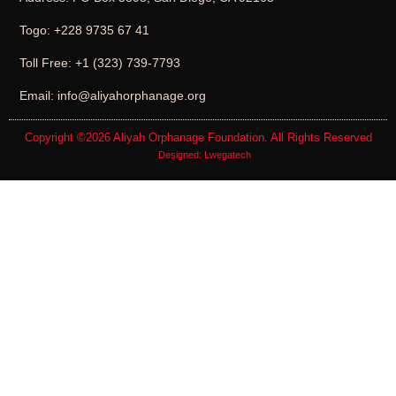
Togo: +228 9735 67 41
Toll Free: +1 (323) 739-7793
Email: info@aliyahorphanage.org
Copyright ©2026
Aliyah Orphanage Foundation
. All Rights Reserved
Designed:
Lwegatech