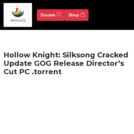
Donate
Shop
Hollow Knight: Silksong Cracked
Update GOG Release Director’s
Cut PC .torrent