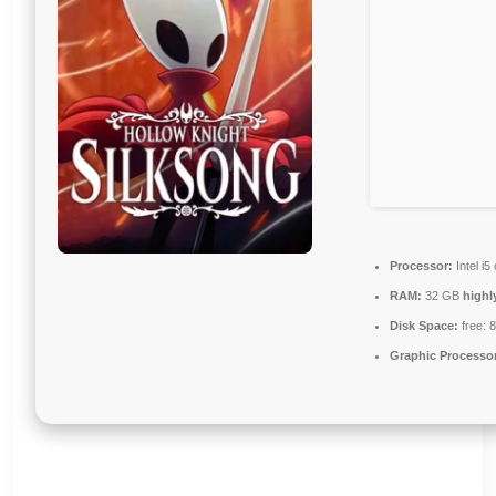
Processor:
Intel i
RAM:
32 GB
high
Disk Space:
free: 
Graphic Processo