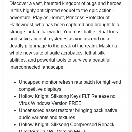
Discover a vast, haunted kingdom of bugs and heroes
in this highly anticipated sequel to the epic action-
adventure. Play as Hornet, Princess Protector of
Hallownest, who has been captured and brought to a
strange, unfamiliar world. You must battle lethal foes
and solve ancient mysteries as you ascend on a
deadly pilgrimage to the peak of the realm. Master a
whole new suite of agile acrobatics, lethal silk
abilities, and powerful tools to survive a beautiful,
interconnected landscape.
Uncapped monitor refresh rate patch for high-end
competitive displays
Hollow Knight: Silksong Keys FLT Release no
Virus Windows Version FREE
Uncensored asset restorer bringing back native
audio variants and textures
Hollow Knight: Silksong Compressed Repack
Director’s Cut PC Version FREE