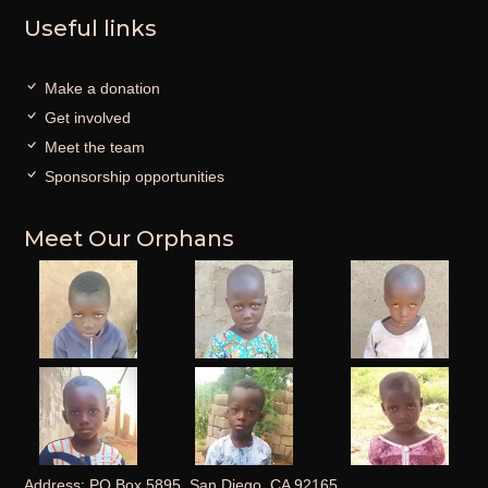
Useful links
Make a donation
Get involved
Meet the team
Sponsorship opportunities
Meet Our Orphans
Address: PO Box 5895, San Diego, CA 92165