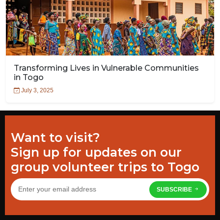
Transforming Lives in Vulnerable Communities
in Togo
July 3, 2025
Want to visit?
Sign up for updates on our
group volunteer trips to Togo
SUBSCRIBE