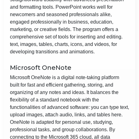
and formatting tools. PowerPoint works well for
newcomers and seasoned professionals alike,
engaged professionally in business, education,
marketing, or creative fields. The program offers a
comprehensive set of tools for inserting and editing.
text, images, tables, charts, icons, and videos, for
developing transitions and animations.
Microsoft OneNote
Microsoft OneNote is a digital note-taking platform
built for fast and efficient gathering, storing, and
organizing of any notes and ideas. It balances the
flexibility of a standard notebook with the
functionalities of advanced software: you can type text,
upload images, attach audio, links, and tables here.
OneNote is adapted for personal use, studying,
professional tasks, and group collaborations. By
connecting to the Microsoft 365 cloud, all data