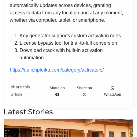
automatically updates across devices, granting
access to data from any location and at any moment,
whether via computer, tablet, or smartphone.
Key generator supports custom activation rules
License bypass tool for trial-to-full conversion
Download crack with built-in activation
automation
https://dulichpleiku.com/category/activators/
share this
Share on
Share on
article
WhatsApp
Latest Stories