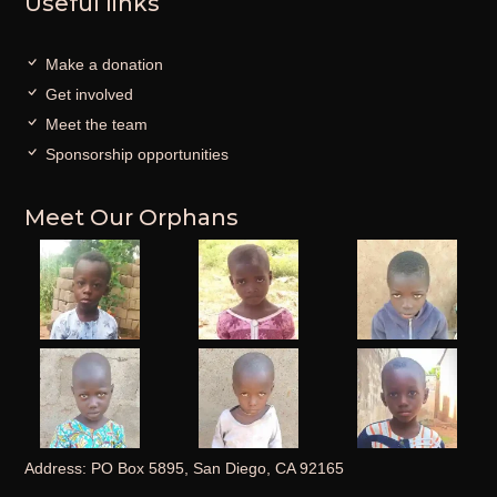
Useful links
Make a donation
Get involved
Meet the team
Sponsorship opportunities
Meet Our Orphans
Address: PO Box 5895, San Diego, CA 92165