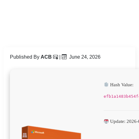
Published By
ACB
|
June 24, 2026
Hash Value:
efb1a1483b454f
Update: 2026-