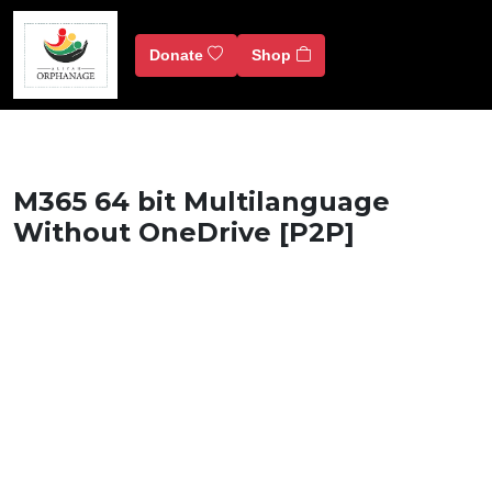
Donate
Shop
M365 64 bit Multilanguage
Without OneDrive [P2P]