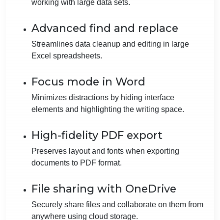
working with large data sets.
Advanced find and replace
Streamlines data cleanup and editing in large
Excel spreadsheets.
Focus mode in Word
Minimizes distractions by hiding interface
elements and highlighting the writing space.
High-fidelity PDF export
Preserves layout and fonts when exporting
documents to PDF format.
File sharing with OneDrive
Securely share files and collaborate on them from
anywhere using cloud storage.