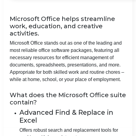
Microsoft Office helps streamline
work, education, and creative
activities.
Microsoft Office stands out as one of the leading and
most reliable office software packages, featuring all
necessary resources for efficient management of
documents, spreadsheets, presentations, and more.
Appropriate for both skilled work and routine chores –
while at home, school, or your place of employment.
What does the Microsoft Office suite
contain?
Advanced Find & Replace in
Excel
Offers robust search and replacement tools for