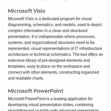
Microsoft Visio
Microsoft Visio is a dedicated program for visual
diagramming, schematics, and models, used to depict
complex information in a clean and structured
presentation. It is indispensable where processes,
systems, and organizational structures need to be
represented, visual representations of IT infrastructure
architecture or technical schematics. The tool offers an
extensive library of pre-designed elements and
templates, easy to place on the workspace and
connect with other elements, constructing organized
and readable charts.
Microsoft PowerPoint
Microsoft PowerPoint is a leading application for
developing visual presentation slides, combining
straightforward usability with advanced presentation