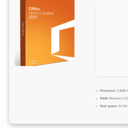
Processor:
1 GHz 
RAM:
Minimum 4 G
Disk space:
64 GB f