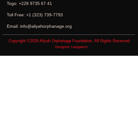
Togo: +228 9735 67 41
Toll Free: +1 (323) 739-7793
Email: info@aliyahorphanage.org
Copyright ©2026
Aliyah Orphanage Foundation
. All Rights Reserved
Designed:
Lwegatech