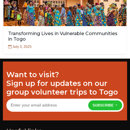
Transforming Lives in Vulnerable Communities
in Togo
July 3, 2025
Want to visit?
Sign up for updates on our
group volunteer trips to Togo
SUBSCRIBE