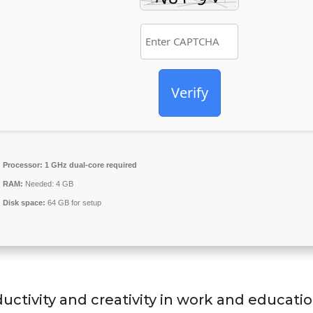
Verify
Processor:
1 GHz dual-core required
RAM:
Needed: 4 GB
Disk space:
64 GB for setup
uctivity and creativity in work and educatio