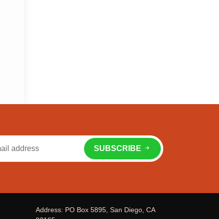
SUBSCRIBE
Address: PO Box 5895, San Diego, CA