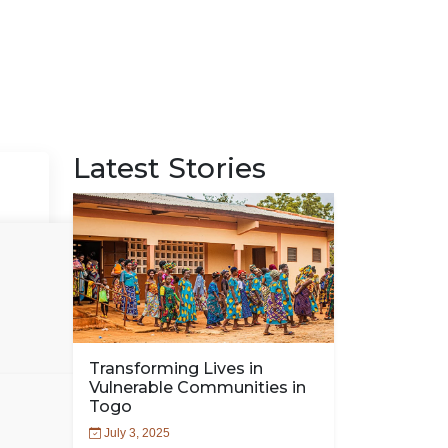
Latest Stories
Transforming Lives in
Vulnerable Communities in
Togo
July 3, 2025