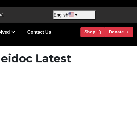
English
 41
▼
olved
Contact Us
Shop
Donate
eidoc Latest