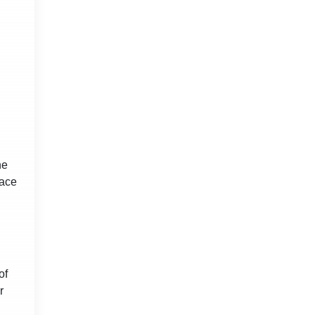
he
pace
of
r