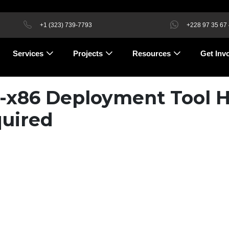
+1 (323) 739-7793
+228 97 35 67
Services
Projects
Resources
Get Inv
4-x86 Deployment Tool H
uired