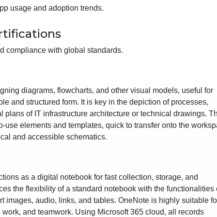
 app usage and adoption trends.
tifications
d compliance with global standards.
signing diagrams, flowcharts, and other visual models, useful for
e and structured form. It is key in the depiction of processes,
l plans of IT infrastructure architecture or technical drawings. T
-to-use elements and templates, quick to transfer onto the works
ical and accessible schematics.
tions as a digital notebook for fast collection, storage, and
es the flexibility of a standard notebook with the functionalities 
t images, audio, links, and tables. OneNote is highly suitable fo
l work, and teamwork. Using Microsoft 365 cloud, all records