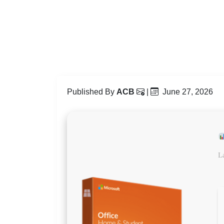
Published By
ACB
|
June 27, 2026
L