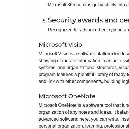
Microsoft 365 admins get visibility into
Security awards and cer
Recognized for advanced encryption an
Microsoft Visio
Microsoft Visio is a software platform for de
showing elaborate information in an accessibl
systems, and organizational structures, visua
program features a plentiful library of ready
and link with other components, building log
Microsoft OneNote
Microsoft OneNote is a software tool that func
organization of any notes and ideas. It balanc
advanced software: here, you can write, inser
personal organization, learning, professiona