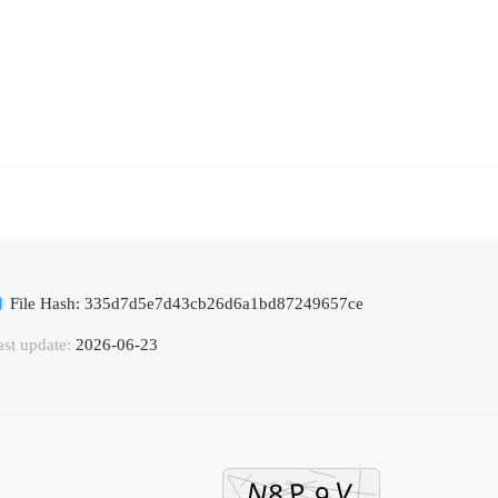
File Hash: 335d7d5e7d43cb26d6a1bd87249657ce
ast update:
2026-06-23