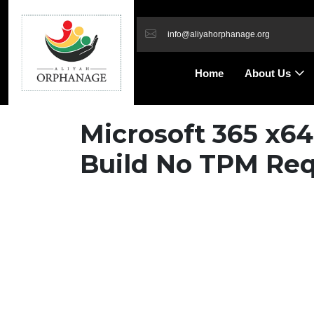
info@aliyahorphanage.org
Home
About Us
Microsoft 365 x6
Build No TPM Req