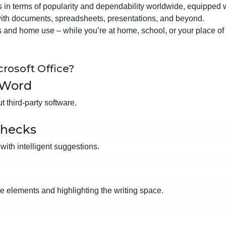
es in terms of popularity and dependability worldwide, equipped 
 with documents, spreadsheets, presentations, and beyond.
 and home use – while you’re at home, school, or your place of
rosoft Office?
 Word
 third-party software.
checks
with intelligent suggestions.
ce elements and highlighting the writing space.