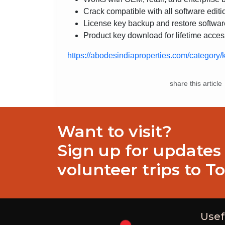
Crack compatible with all software editi
License key backup and restore softwar
Product key download for lifetime acces
https://abodesindiaproperties.com/category/
share this article
Want to visit?
Sign up for updates
volunteer trips to T
Usef