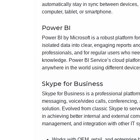
automatically stay in sync between devices, 
computer, tablet, or smartphone.
Power BI
Power BI by Microsoft is a robust platform f
isolated data into clear, engaging reports a
professionals, and for regular users who nee
knowledge. Power BI Service’s cloud platform
anywhere in the world using different device
Skype for Business
Skype for Business is a professional platfor
messaging, voice/video calls, conferencing, a
solution. Evolved from classic Skype to ser
in achieving better internal and external co
management, and integration with other IT s
Works with OEM, retail, and enterprise 