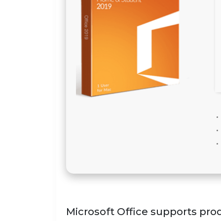
Microsoft Office supports prod