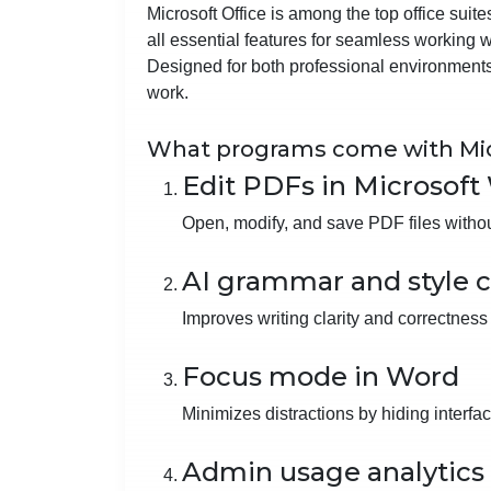
Microsoft Office is among the top office suit
all essential features for seamless working
Designed for both professional environments
work.
What programs come with Mic
Edit PDFs in Microsoft
Open, modify, and save PDF files without
AI grammar and style 
Improves writing clarity and correctness 
Focus mode in Word
Minimizes distractions by hiding interfa
Admin usage analytics