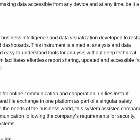
making data accessible from any device and at any time, be it a
or business intelligence and data visualization developed to res
nd dashboards. This instrument is aimed at analysts and data
d easy-to-understand tools for analysis without deep technical
 facilitates effortless report sharing, updated and accessible f
s.
m for online communication and cooperation, unifies instant
nd file exchange in one platform as part of a singular safety
ve the needs of the business world, this system assisted compan
mmunication following the company’s requirements for security,
ystems.
builds