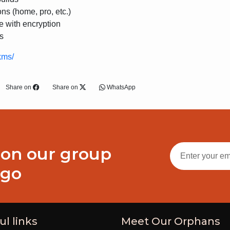
ons (home, pro, etc.)
e with encryption
s
kms/
Share on
Share on
WhatsApp
 on our group
ogo
ul links
Meet Our Orphans