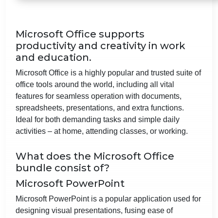
Microsoft Office supports
productivity and creativity in work
and education.
Microsoft Office is a highly popular and trusted suite of
office tools around the world, including all vital
features for seamless operation with documents,
spreadsheets, presentations, and extra functions.
Ideal for both demanding tasks and simple daily
activities – at home, attending classes, or working.
What does the Microsoft Office
bundle consist of?
Microsoft PowerPoint
Microsoft PowerPoint is a popular application used for
designing visual presentations, fusing ease of