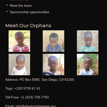
Meet the team
Sponsorship opportunities
Meet Our Orphans
Address: PO Box 5895, San Diego, CA 92165
Togo: +228 9735 67 41
Toll Free: +1 (323) 739-7793
Email: info@aliyahorphanage.org