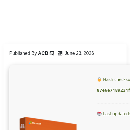
Published By
ACB
|
June 23, 2026
Hash checks
87e6e718a231
Last updated