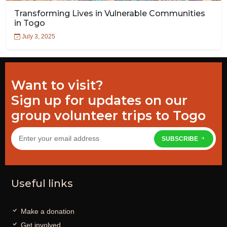
Transforming Lives in Vulnerable Communities
in Togo
July 3, 2025
Want to visit?
Sign up for updates on our
group volunteer trips to Togo
SUBSCRIBE
Useful links
Make a donation
Get involved