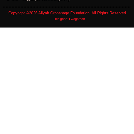
Copyright ©2026
Aliyah Orphanage Foundation
. All Rights Reserved
Designed:
Lwegatech