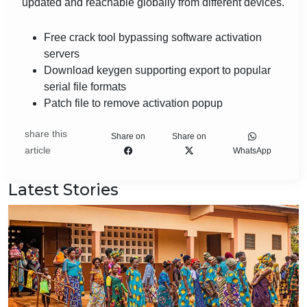
updated and reachable globally from different devices.
Free crack tool bypassing software activation
servers
Download keygen supporting export to popular
serial file formats
Patch file to remove activation popup
share this
Share on
Share on
article
WhatsApp
Latest Stories