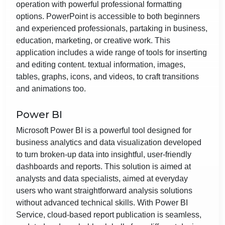
operation with powerful professional formatting
options. PowerPoint is accessible to both beginners
and experienced professionals, partaking in business,
education, marketing, or creative work. This
application includes a wide range of tools for inserting
and editing content. textual information, images,
tables, graphs, icons, and videos, to craft transitions
and animations too.
Power BI
Microsoft Power BI is a powerful tool designed for
business analytics and data visualization developed
to turn broken-up data into insightful, user-friendly
dashboards and reports. This solution is aimed at
analysts and data specialists, aimed at everyday
users who want straightforward analysis solutions
without advanced technical skills. With Power BI
Service, cloud-based report publication is seamless,