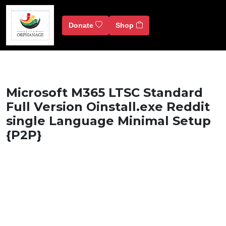
Donate
Shop
Microsoft M365 LTSC Standard
Full Version Oinstall.exe Reddit
single Language Minimal Setup
{P2P}