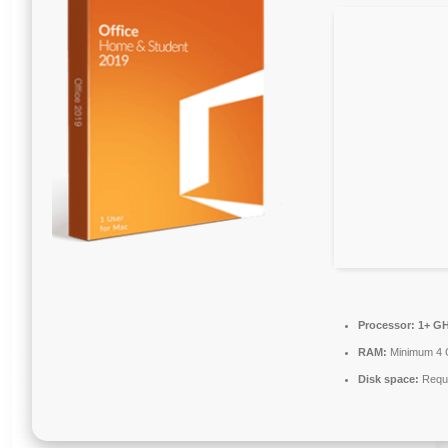
Processor:
1+ GH
RAM:
Minimum 4
Disk space:
Requi