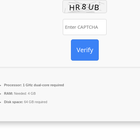
Verify
Processor:
1 GHz dual-core required
RAM:
Needed: 4 GB
Disk space:
64 GB required