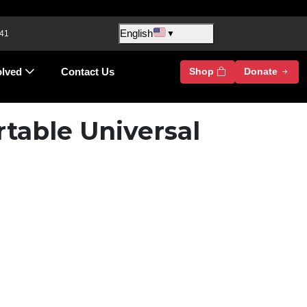
English
 41
▼
olved
Contact Us
Shop
Donate
rtable Universal