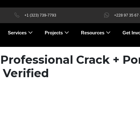
+1 (323) 739-7793
+228 97 35 67
Services
Projects
Resources
Get Inv
 Professional Crack + Po
 Verified