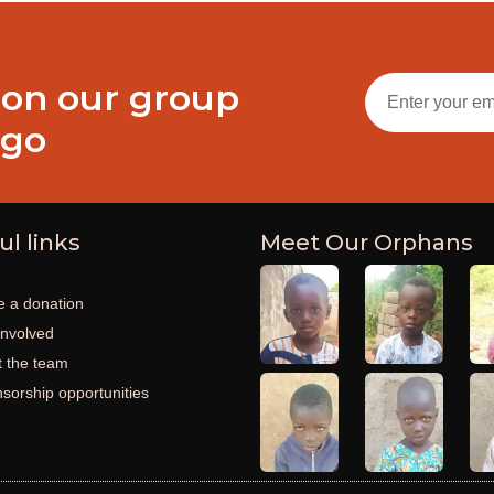
 on our group
ogo
ul links
Meet Our Orphans
 a donation
involved
 the team
sorship opportunities