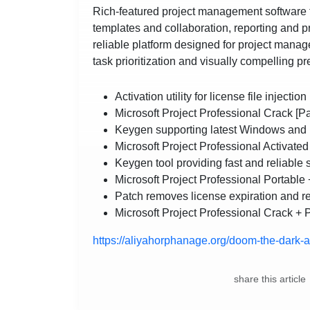
Rich-featured project management software th
templates and collaboration, reporting and pr
reliable platform designed for project manag
task prioritization and visually compelling p
Activation utility for license file injection
Microsoft Project Professional Crack [
Keygen supporting latest Windows and
Microsoft Project Professional Activate
Keygen tool providing fast and reliable 
Microsoft Project Professional Portable
Patch removes license expiration and r
Microsoft Project Professional Crack + 
https://aliyahorphanage.org/doom-the-dark-a
share this article