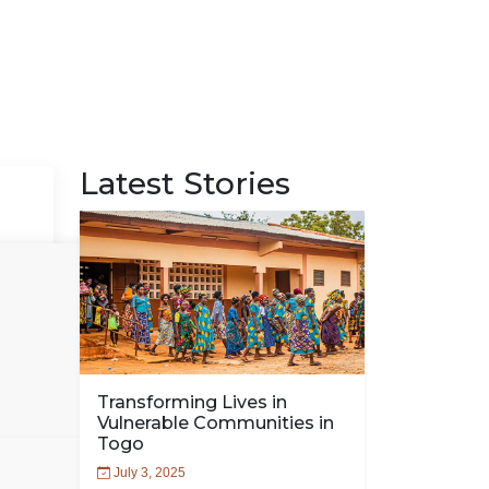
Latest Stories
Transforming Lives in
Vulnerable Communities in
Togo
July 3, 2025