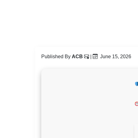
Published By
ACB
|
June 15, 2026