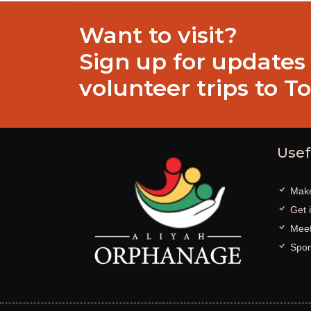
Want to visit?
Sign up for updates
volunteer trips to T
Usef
Make
Get 
Meet
Spon