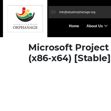
info@aliyahorphanage.org
Home
About Us
Microsoft Project
(x86-x64) [Stable]