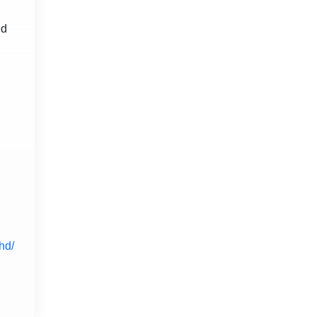
nd
hd/