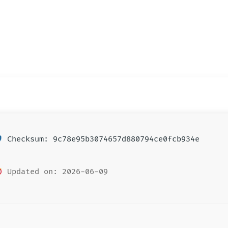
Checksum: 9c78e95b3074657d880794ce0fcb934e
Updated on: 2026-06-09