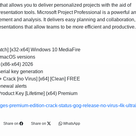
at allows you to deliver personalized projects with the aid of
esentation tools. Microsoft Project Professional is a powerful a
ement and analysis. It delivers easy planning and collaboration,
resentations that allow teams to be more efficient and productive.
Patch] [x32-x64] Windows 10 MediaFire
 macOS versions
d (x86-x64) 2026
serial key generation
 + Crack [no Virus] [x64] [Clean] FREE
enewal alerts
Product Key [Lifetime] (x64) Premium
ges-premium-edition-crack-status-gog-release-no-virus-4k-ultra
Share on
Share on
WhatsApp