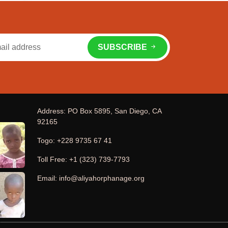
SUBSCRIBE
Address: PO Box 5895, San Diego, CA
92165
Togo: +228 9735 67 41
Toll Free: +1 (323) 739-7793
Email: info@aliyahorphanage.org