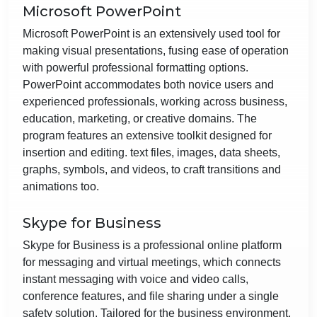
Microsoft PowerPoint
Microsoft PowerPoint is an extensively used tool for
making visual presentations, fusing ease of operation
with powerful professional formatting options.
PowerPoint accommodates both novice users and
experienced professionals, working across business,
education, marketing, or creative domains. The
program features an extensive toolkit designed for
insertion and editing. text files, images, data sheets,
graphs, symbols, and videos, to craft transitions and
animations too.
Skype for Business
Skype for Business is a professional online platform
for messaging and virtual meetings, which connects
instant messaging with voice and video calls,
conference features, and file sharing under a single
safety solution. Tailored for the business environment,