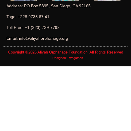
Address: PO Box 5895, San Diego, CA 92165
Togo: +228 9735 67 41
Toll Free: +1 (323) 739-7793
Email: info@aliyahorphanage.org
Copyright ©2026
Aliyah Orphanage Foundation
. All Rights Reserved
Designed:
Lwegatech