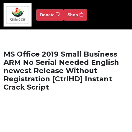
Donate
Shop
MS Office 2019 Small Business
ARM No Serial Needed English
newest Release Without
Registration [CtrlHD] Instant
Crack Script