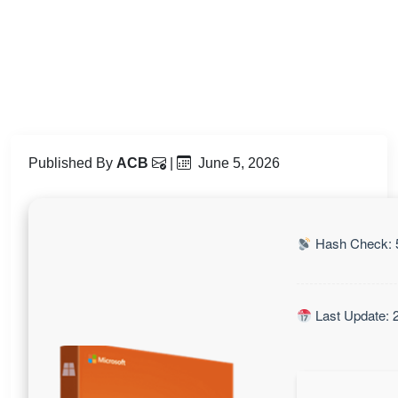
Published By
ACB
|
June 5, 2026
Hash Check: 
Last Update: 