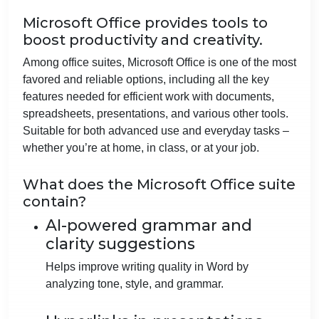
Microsoft Office provides tools to
boost productivity and creativity.
Among office suites, Microsoft Office is one of the most
favored and reliable options, including all the key
features needed for efficient work with documents,
spreadsheets, presentations, and various other tools.
Suitable for both advanced use and everyday tasks –
whether you’re at home, in class, or at your job.
What does the Microsoft Office suite
contain?
AI-powered grammar and
clarity suggestions
Helps improve writing quality in Word by
analyzing tone, style, and grammar.