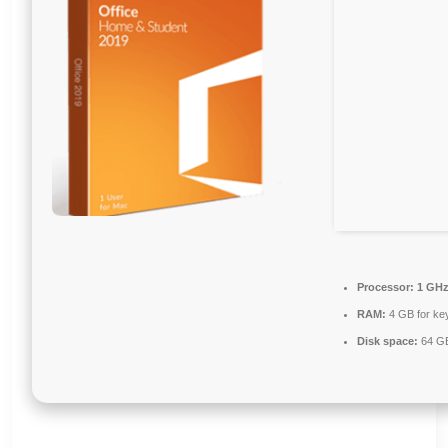
Processor:
1 GHz
RAM:
4 GB for ke
Disk space:
64 GB