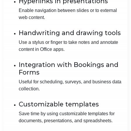
Hyperlinks in presentations
Enable navigation between slides or to external
web content.
Handwriting and drawing tools
Use a stylus or finger to take notes and annotate
content in Office apps.
Integration with Bookings and
Forms
Useful for scheduling, surveys, and business data
collection.
Customizable templates
Save time by using customizable templates for
documents, presentations, and spreadsheets.