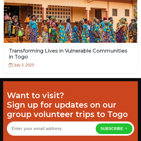
Transforming Lives in Vulnerable Communities
in Togo
July 3, 2025
Want to visit?
Sign up for updates on our
group volunteer trips to Togo
SUBSCRIBE