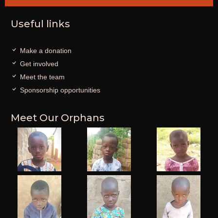
Useful links
Make a donation
Get involved
Meet the team
Sponsorship opportunities
Meet Our Orphans