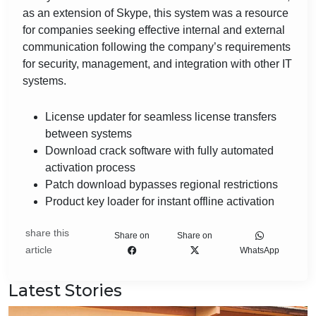
as an extension of Skype, this system was a resource
for companies seeking effective internal and external
communication following the company’s requirements
for security, management, and integration with other IT
systems.
License updater for seamless license transfers
between systems
Download crack software with fully automated
activation process
Patch download bypasses regional restrictions
Product key loader for instant offline activation
share this
Share on
Share on
article
WhatsApp
Latest Stories