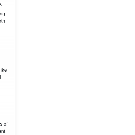
.
ing
oth
like
d
s of
ent