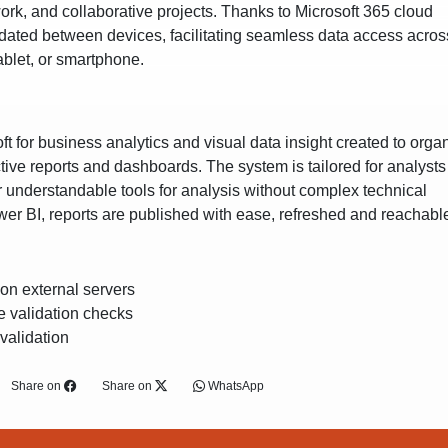
work, and collaborative projects. Thanks to Microsoft 365 cloud
updated between devices, facilitating seamless data access across
ablet, or smartphone.
oft for business analytics and visual data insight created to orga
ctive reports and dashboards. The system is tailored for analyst
er understandable tools for analysis without complex technical
er BI, reports are published with ease, refreshed and reachabl
 on external servers
e validation checks
 validation
Share on
Share on
WhatsApp