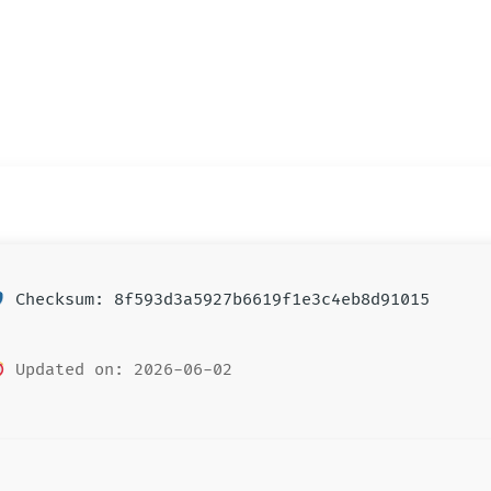
Checksum: 8f593d3a5927b6619f1e3c4eb8d91015
Updated on: 2026-06-02