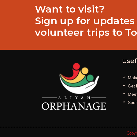
Want to visit?
Sign up for updates
volunteer trips to T
Usef
Make
Get 
Meet
Spon
Copyr