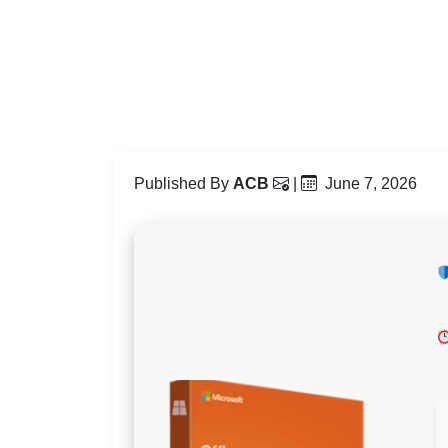
Published By
ACB
|
June 7, 2026