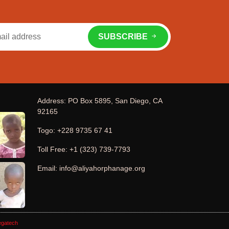
SUBSCRIBE
Address: PO Box 5895, San Diego, CA
92165
Togo: +228 9735 67 41
Toll Free: +1 (323) 739-7793
Email: info@aliyahorphanage.org
gatech