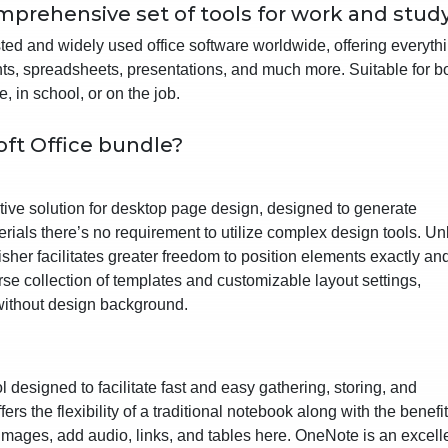
mprehensive set of tools for work and study
sted and widely used office software worldwide, offering everyth
nts, spreadsheets, presentations, and much more. Suitable for b
, in school, or on the job.
oft Office bundle?
uitive solution for desktop page design, designed to generate
erials there’s no requirement to utilize complex design tools. Un
sher facilitates greater freedom to position elements exactly an
rse collection of templates and customizable layout settings,
without design background.
l designed to facilitate fast and easy gathering, storing, and
fers the flexibility of a traditional notebook along with the benefit
images, add audio, links, and tables here. OneNote is an excell