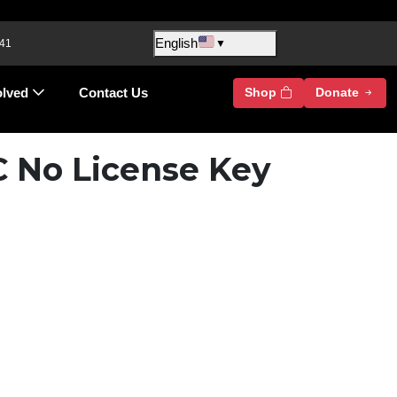
English
 41
▼
olved
Contact Us
Shop
Donate
C No License Key