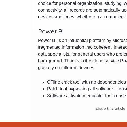
choice for personal organization, studying, 
connectivity, all records are automatically 
devices and times, whether on a computer, t
Power BI
Power BI is an influential platform by Micros
fragmented information into coherent, intera
data specialists, for general users who pref
background. Thanks to the cloud service Pow
globally on different devices.
Offline crack tool with no dependencies
Patch tool bypassing all software licens
Software activation emulator for license
share this article