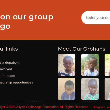
 on our group
ogo
ul links
Meet Our Orphans
 a donation
involved
 the team
sorship opportunities
ight ©2026
Aliyah Orphanage Foundation
. All Rights Reserved
Designed:
Lwe