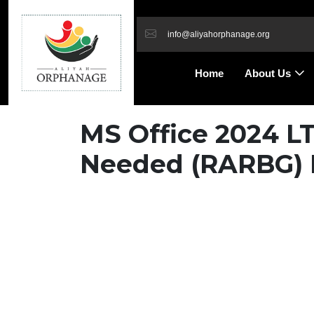
info@aliyahorphanage.org
Home
About Us
MS Office 2024 L
Needed (RARBG) 