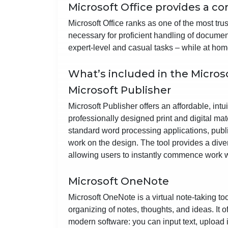
Microsoft Office provides a co
Microsoft Office ranks as one of the most tru
necessary for proficient handling of docume
expert-level and casual tasks – while at home
What’s included in the Micros
Microsoft Publisher
Microsoft Publisher offers an affordable, int
professionally designed print and digital mat
standard word processing applications, publi
work on the design. The tool provides a dive
allowing users to instantly commence work 
Microsoft OneNote
Microsoft OneNote is a virtual note-taking too
organizing of notes, thoughts, and ideas. It of
modern software: you can input text, upload 