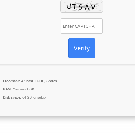
Verify
Processor:
At least 1 GHz, 2 cores
RAM:
Minimum 4 GB
Disk space:
64 GB for setup