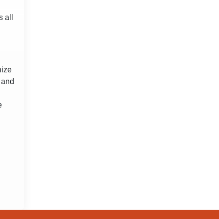
 all
nize
s and
e