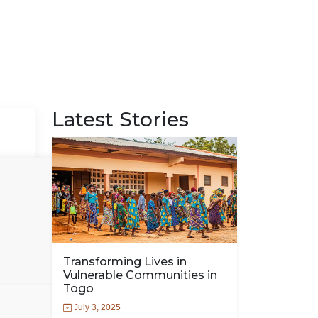
Latest Stories
Transforming Lives in
Vulnerable Communities in
Togo
July 3, 2025