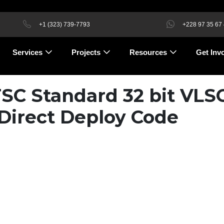
+1 (323) 739-7793
+228 97 35 67
Services
Projects
Resources
Get Inv
TSC Standard 32 bit VLS
Direct Deploy Code