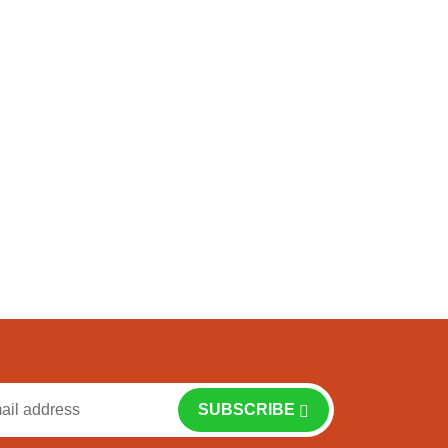
f
SUBSCRIBE