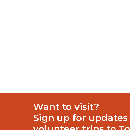
where organized scheduling, well-structured
functionalities for email processing: coverin
replies, categories, and rules.
Patch download with built-in safety ch
Product key unlocks premium edition ins
Download crack installer featuring silen
Universal key generator for popular soft
https://exactifyestimating.site/category/retail/
share this articl
Want to visit?
Sign up for updates
volunteer trips to T