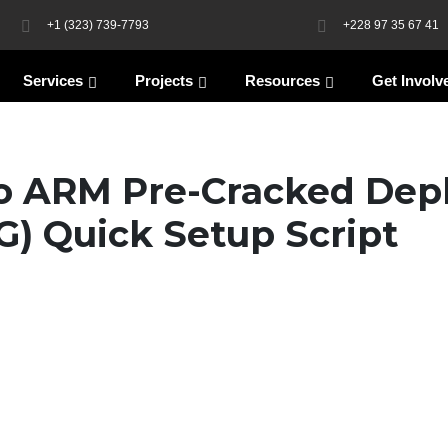
+1 (323) 739-7793
+228 97 35 67 41
Services
Projects
Resources
Get Involv
o ARM Pre-Cracked Dep
G) Quick Setup Script