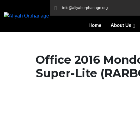
info@aliyahorphanage.org
Home
About Us
Office 2016 Mond
Super-Lite (RARB