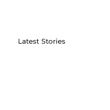
Latest Stories