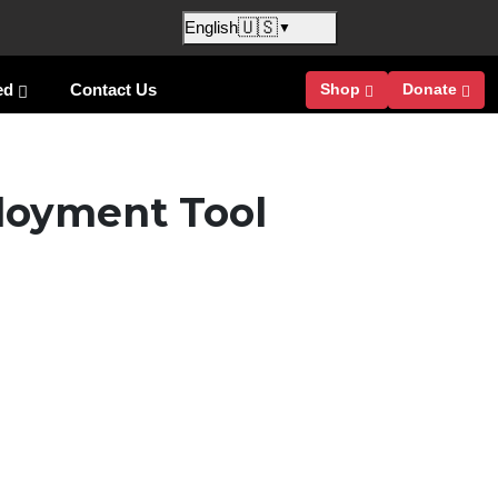
🇺🇸
English
▼
ed
Contact Us
Shop
Donate
loyment Tool