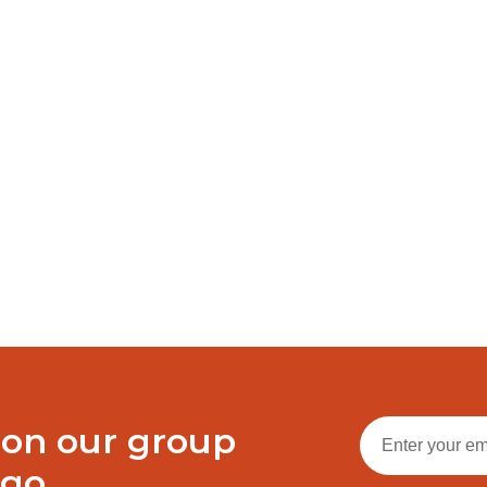
 messages, and team cohesion matter. Outlook offers an array o
g email management from filtering and sorting to setting up auto-
ecks and malware scans
tantly
t activation mode
ware suites
e
Share on
Share on
WhatsApp
 on our group
ogo