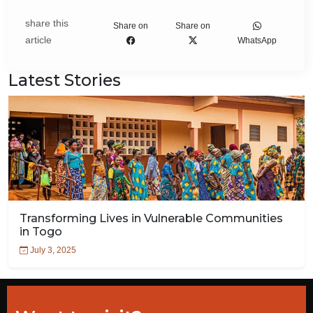
share this
Share on
Share on
article
WhatsApp
Latest Stories
Transforming Lives in Vulnerable Communities
in Togo
July 3, 2025