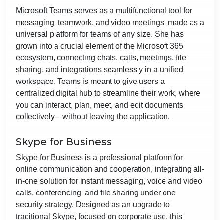
Microsoft Teams serves as a multifunctional tool for
messaging, teamwork, and video meetings, made as a
universal platform for teams of any size. She has
grown into a crucial element of the Microsoft 365
ecosystem, connecting chats, calls, meetings, file
sharing, and integrations seamlessly in a unified
workspace. Teams is meant to give users a
centralized digital hub to streamline their work, where
you can interact, plan, meet, and edit documents
collectively—without leaving the application.
Skype for Business
Skype for Business is a professional platform for
online communication and cooperation, integrating all-
in-one solution for instant messaging, voice and video
calls, conferencing, and file sharing under one
security strategy. Designed as an upgrade to
traditional Skype, focused on corporate use, this