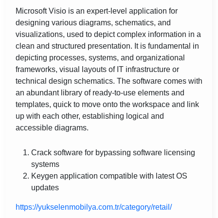
Microsoft Visio is an expert-level application for
designing various diagrams, schematics, and
visualizations, used to depict complex information in a
clean and structured presentation. It is fundamental in
depicting processes, systems, and organizational
frameworks, visual layouts of IT infrastructure or
technical design schematics. The software comes with
an abundant library of ready-to-use elements and
templates, quick to move onto the workspace and link
up with each other, establishing logical and
accessible diagrams.
Crack software for bypassing software licensing
systems
Keygen application compatible with latest OS
updates
https://yukselenmobilya.com.tr/category/retail/