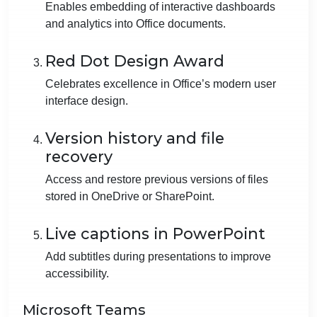
Enables embedding of interactive dashboards
and analytics into Office documents.
Red Dot Design Award
Celebrates excellence in Office’s modern user
interface design.
Version history and file
recovery
Access and restore previous versions of files
stored in OneDrive or SharePoint.
Live captions in PowerPoint
Add subtitles during presentations to improve
accessibility.
Microsoft Teams