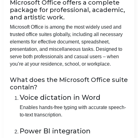
Microsoft Office offers a complete
package for professional, academic,
and artistic work.
Microsoft Office is among the most widely used and
trusted office suites globally, including all necessary
elements for effective document, spreadsheet,
presentation, and miscellaneous tasks. Designed to
serve both professionals and casual users – when
you’re at your residence, school, or workplace.
What does the Microsoft Office suite
contain?
Voice dictation in Word
Enables hands-free typing with accurate speech-
to-text transcription.
Power BI integration