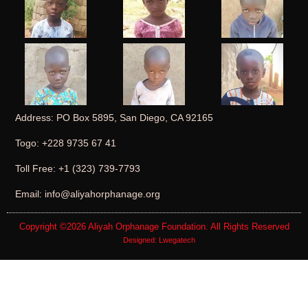
Address: PO Box 5895, San Diego, CA 92165
Togo: +228 9735 67 41
Toll Free: +1 (323) 739-7793
Email: info@aliyahorphanage.org
Copyright ©2026
Aliyah Orphanage Foundation
. All Rights Reserved
Designed:
Lwegatech