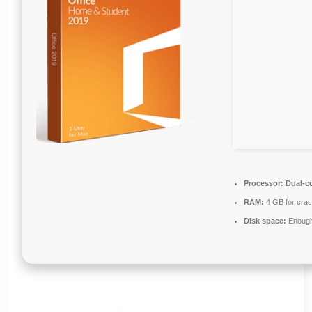
Processor:
Dual-co
RAM:
4 GB for cra
Disk space:
Enough 