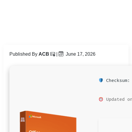
Published By
ACB
|
June 17, 2026
Checksum: 
Updated on