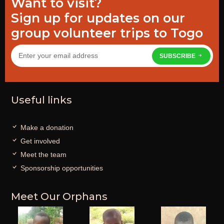
Want to visit?
Sign up for updates on our
group volunteer trips to Togo
SUBSCRIBE
Useful links
Make a donation
Get involved
Meet the team
Sponsorship opportunities
Meet Our Orphans