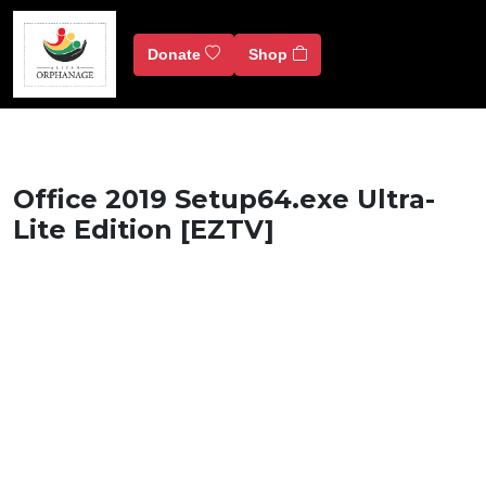
Donate
Shop
Office 2019 Setup64.exe Ultra-
Lite Edition [EZTV]