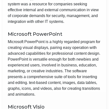
system was a resource for companies seeking
effective internal and external communication in view
of corporate demands for security, management, and
integration with other IT systems.
Microsoft PowerPoint
Microsoft PowerPoint is a highly regarded program for
creating visual displays, pairing easy operation with
advanced capabilities for professional content design.
PowerPoint is versatile enough for both newbies and
experienced users, involved in business, education,
marketing, or creative industries. The software
presents a comprehensive suite of tools for inserting
and editing. text-based content, images, data tables,
graphs, icons, and videos, also for creating transitions
and animations.
Microsoft Visio