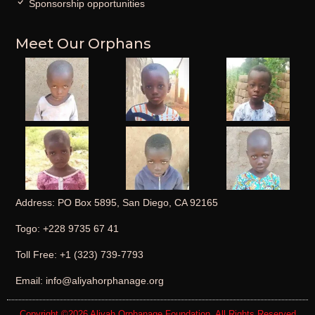
Sponsorship opportunities
Meet Our Orphans
Address: PO Box 5895, San Diego, CA 92165
Togo: +228 9735 67 41
Toll Free: +1 (323) 739-7793
Email: info@aliyahorphanage.org
Copyright ©2026
Aliyah Orphanage Foundation
. All Rights Reserved