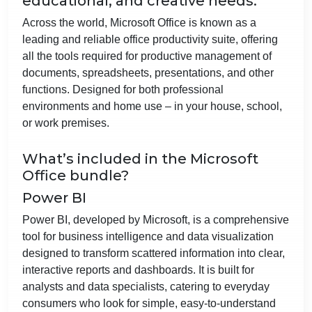
educational, and creative needs.
Across the world, Microsoft Office is known as a
leading and reliable office productivity suite, offering
all the tools required for productive management of
documents, spreadsheets, presentations, and other
functions. Designed for both professional
environments and home use – in your house, school,
or work premises.
What’s included in the Microsoft
Office bundle?
Power BI
Power BI, developed by Microsoft, is a comprehensive
tool for business intelligence and data visualization
designed to transform scattered information into clear,
interactive reports and dashboards. It is built for
analysts and data specialists, catering to everyday
consumers who look for simple, easy-to-understand