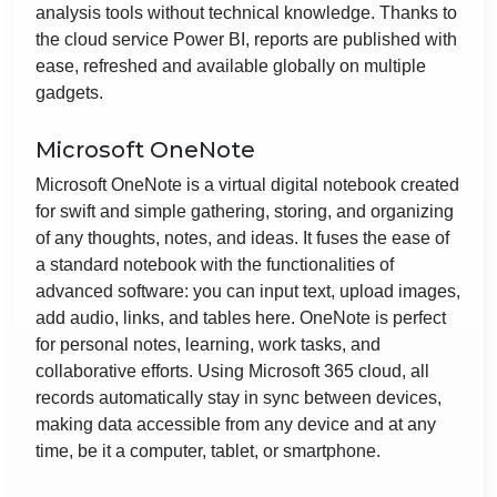
analysis tools without technical knowledge. Thanks to
the cloud service Power BI, reports are published with
ease, refreshed and available globally on multiple
gadgets.
Microsoft OneNote
Microsoft OneNote is a virtual digital notebook created
for swift and simple gathering, storing, and organizing
of any thoughts, notes, and ideas. It fuses the ease of
a standard notebook with the functionalities of
advanced software: you can input text, upload images,
add audio, links, and tables here. OneNote is perfect
for personal notes, learning, work tasks, and
collaborative efforts. Using Microsoft 365 cloud, all
records automatically stay in sync between devices,
making data accessible from any device and at any
time, be it a computer, tablet, or smartphone.