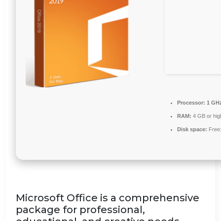
Processor:
1 GHz
RAM:
4 GB or hig
Disk space:
Free
Microsoft Office is a comprehensive
package for professional,