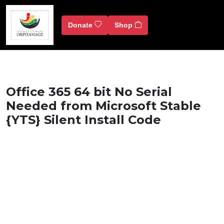
Donate
Shop
Office 365 64 bit No Serial
Needed from Microsoft Stable
{YTS} Silent Install Code