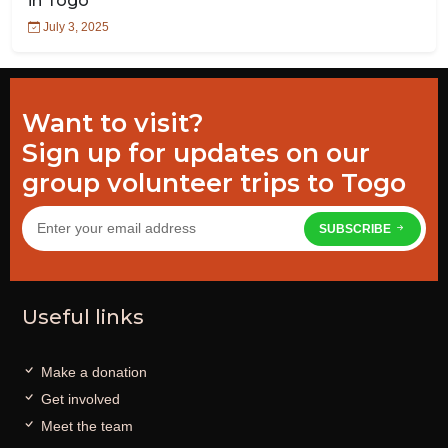
in Togo
July 3, 2025
Want to visit?
Sign up for updates on our
group volunteer trips to Togo
SUBSCRIBE
Useful links
Make a donation
Get involved
Meet the team