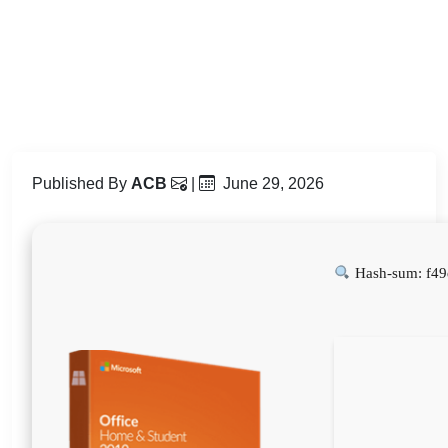
Published By
ACB
|
June 29, 2026
Hash-sum: f4