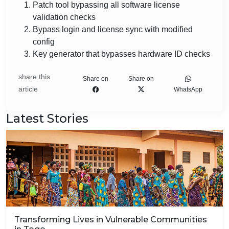
Patch tool bypassing all software license
validation checks
Bypass login and license sync with modified
config
Key generator that bypasses hardware ID checks
share this
Share on
Share on
article
WhatsApp
Latest Stories
Transforming Lives in Vulnerable Communities