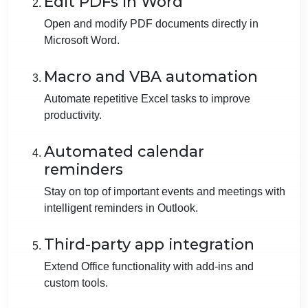
Edit PDFs in Word
Open and modify PDF documents directly in
Microsoft Word.
Macro and VBA automation
Automate repetitive Excel tasks to improve
productivity.
Automated calendar
reminders
Stay on top of important events and meetings with
intelligent reminders in Outlook.
Third-party app integration
Extend Office functionality with add-ins and
custom tools.