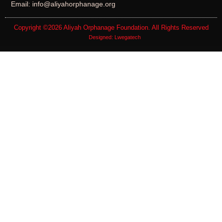
Email: info@aliyahorphanage.org
Copyright ©2026
Aliyah Orphanage Foundation
. All Rights Reserved
Designed:
Lwegatech