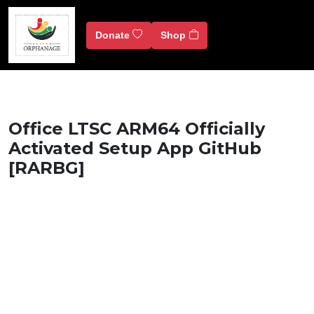
Donate
Shop
Office LTSC ARM64 Officially
Activated Setup App GitHub
[RARBG]