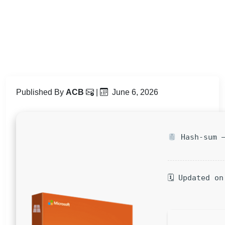
Published By
ACB
|
June 6, 2026
Hash-sum —
🗓 Updated on