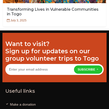
Transforming Lives in Vulnerable Communities
in Togo
July 3, 2025
Want to visit?
Sign up for updates on our
group volunteer trips to Togo
SUBSCRIBE
Useful links
Make a donation