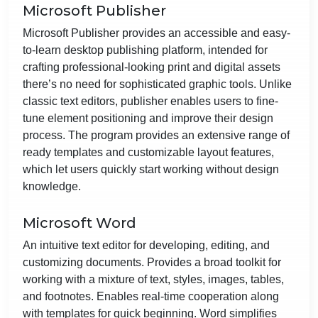
Microsoft Publisher
Microsoft Publisher provides an accessible and easy-
to-learn desktop publishing platform, intended for
crafting professional-looking print and digital assets
there’s no need for sophisticated graphic tools. Unlike
classic text editors, publisher enables users to fine-
tune element positioning and improve their design
process. The program provides an extensive range of
ready templates and customizable layout features,
which let users quickly start working without design
knowledge.
Microsoft Word
An intuitive text editor for developing, editing, and
customizing documents. Provides a broad toolkit for
working with a mixture of text, styles, images, tables,
and footnotes. Enables real-time cooperation along
with templates for quick beginning. Word simplifies