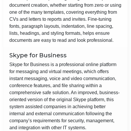
document creation, whether starting from zero or using
one of the many templates, covering everything from
CVs and letters to reports and invites. Fine-tuning
fonts, paragraph layouts, indentation, line spacing,
lists, headings, and styling formats, helps ensure
documents are easy to read and look professional.
Skype for Business
Skype for Business is a professional online platform
for messaging and virtual meetings, which offers
instant messaging, voice and video communication,
conference features, and file sharing within a
comprehensive safe solution. An improved, business-
oriented version of the original Skype platform, this
system assisted companies in achieving better
internal and external communication following the
company’s requirements for security, management,
and integration with other IT systems.