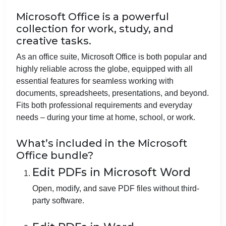
Microsoft Office is a powerful
collection for work, study, and
creative tasks.
As an office suite, Microsoft Office is both popular and
highly reliable across the globe, equipped with all
essential features for seamless working with
documents, spreadsheets, presentations, and beyond.
Fits both professional requirements and everyday
needs – during your time at home, school, or work.
What’s included in the Microsoft
Office bundle?
Edit PDFs in Microsoft Word
Open, modify, and save PDF files without third-
party software.