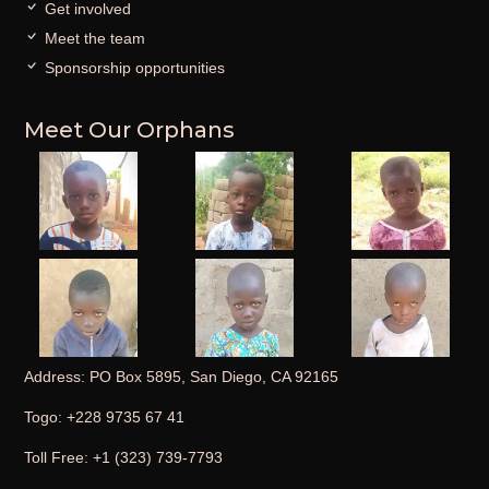
Get involved
Meet the team
Sponsorship opportunities
Meet Our Orphans
Address: PO Box 5895, San Diego, CA 92165
Togo: +228 9735 67 41
Toll Free: +1 (323) 739-7793