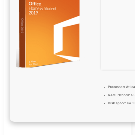
Processor:
At lea
RAM:
Needed: 4 
Disk space:
64 GB