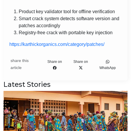
Product key validator tool for offline verification
Smart crack system detects software version and
patches accordingly
Registry-free crack with portable key injection
https://karthickorganics.com/category/patches/
share this
Share on
Share on
article
WhatsApp
Latest Stories