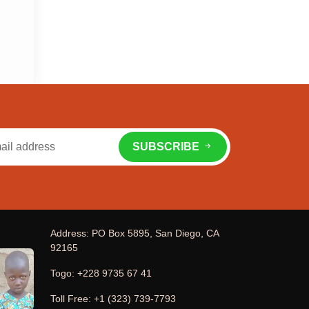
SUBSCRIBE
Address: PO Box 5895, San Diego, CA
92165
Togo: +228 9735 67 41
Toll Free: +1 (323) 739-7793