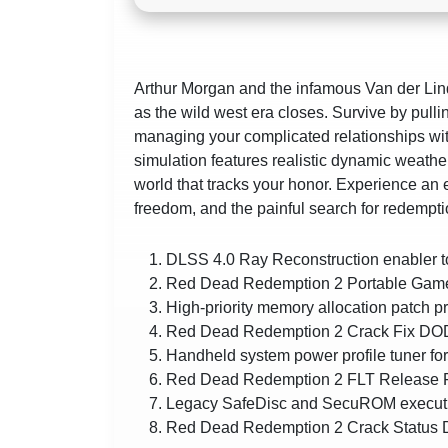
Arthur Morgan and the infamous Van der Li
as the wild west era closes. Survive by pullin
managing your complicated relationships wit
simulation features realistic dynamic weath
world that tracks your honor. Experience an e
freedom, and the painful search for redempti
DLSS 4.0 Ray Reconstruction enabler t
Red Dead Redemption 2 Portable Game
High-priority memory allocation patch 
Red Dead Redemption 2 Crack Fix DOD
Handheld system power profile tuner fo
Red Dead Redemption 2 FLT Release 
Legacy SafeDisc and SecuROM executio
Red Dead Redemption 2 Crack Status 