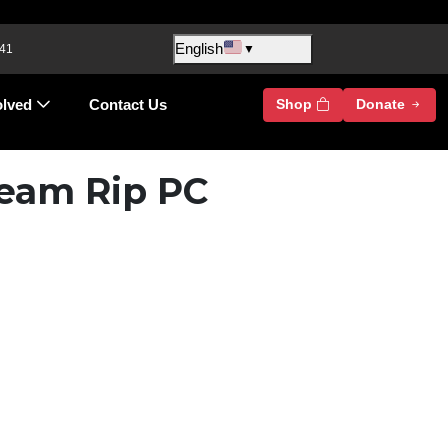
English
 41
▼
olved
Contact Us
Shop
Donate
team Rip PC