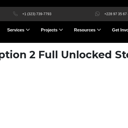
+1 (323) 739-7793
+228 97 35 67
Services
Projects
Resources
Get Inv
ion 2 Full Unlocked S