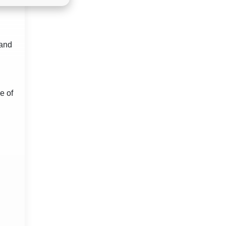
land
e of