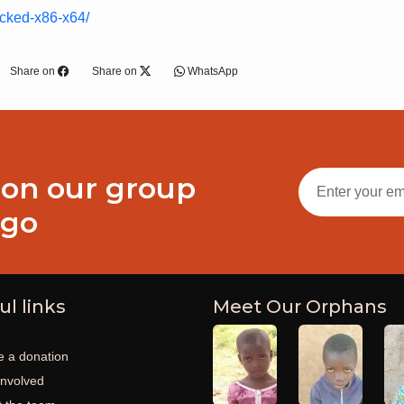
acked-x86-x64/
Share on
Share on
WhatsApp
 on our group
ogo
ul links
Meet Our Orphans
 a donation
involved