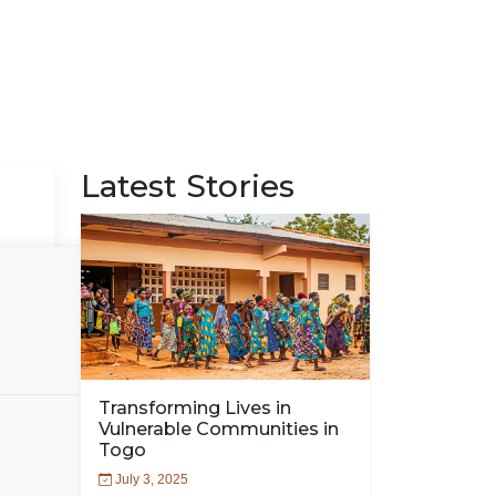
Latest Stories
Transforming Lives in
Vulnerable Communities in
Togo
July 3, 2025