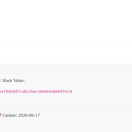
Hash Value:
bef0926d7cd6cdaec884643866955c9
Update: 2026-06-17