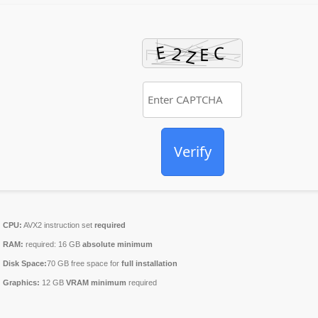
Verify
CPU:
AVX2 instruction set
required
RAM:
required: 16 GB
absolute minimum
Disk Space:
70 GB free space for
full installation
Graphics:
12 GB
VRAM minimum
required