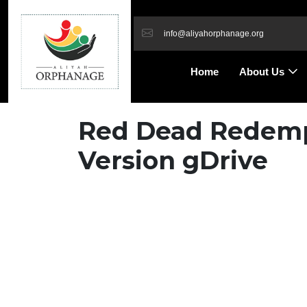
info@aliyahorphanage.org
Home
About Us
Red Dead Redempt
Version gDrive