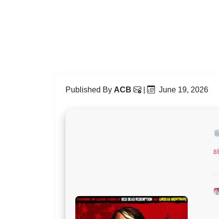
Published By
ACB
|
June 19, 2026
8