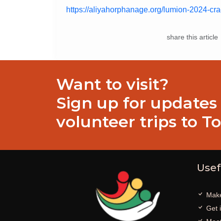
https://aliyahorphanage.org/lumion-2024-cr
share this article
Want to visit?
Sign up for updates
volunteer trips to T
Usef
Make
Get 