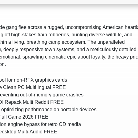
nde gang flee across a rugged, uncompromising American heart
g off high-stakes train robberies, hunting diverse wildlife, and
hin a living, breathing camp ecosystem. The unparalleled
er, deeply responsive town systems, and a meticulously detailed
motional, sprawling cinematic epic about loyalty, the heavy pric
on.
ool for non-RTX graphics cards
 Clean PC Multilingual FREE
preventing out-of-memory game crashes
I Repack Multi Reddit FREE
r optimizing performance on portable devices
Full Game 2026 FREE
n engine bypass for retro CD media
Desktop Multi-Audio FREE