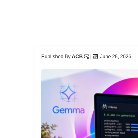
Published By
ACB
|
June 28, 2026