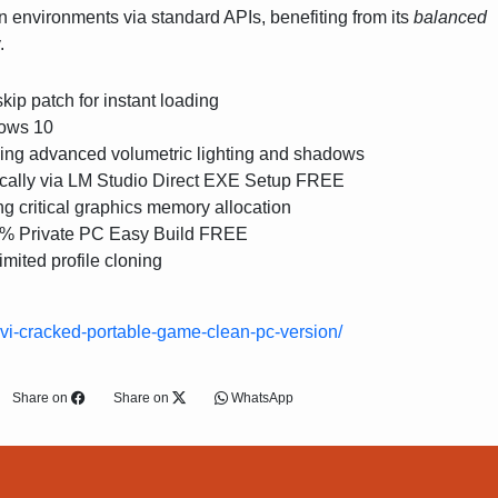
n environments via standard APIs, benefiting from its
balanced
.
ip patch for instant loading
ows 10
ving advanced volumetric lighting and shadows
ally via LM Studio Direct EXE Setup FREE
ng critical graphics memory allocation
0% Private PC Easy Build FREE
imited profile cloning
o-vi-cracked-portable-game-clean-pc-version/
Share on
Share on
WhatsApp