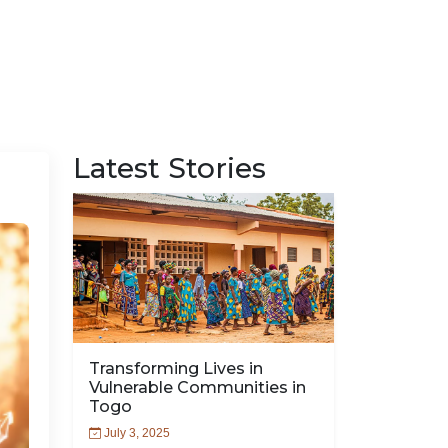
Latest Stories
Transforming Lives in
Vulnerable Communities in
Togo
July 3, 2025