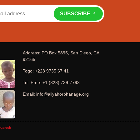
SUBSCRIBE
Address: PO Box 5895, San Diego, CA
92165
Togo: +228 9735 67 41
Toll Free: +1 (323) 739-7793
Email: info@aliyahorphanage.org
gatech