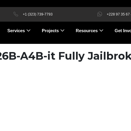
+1 (323) 739-7793
+228 97 35 67
Services
Projects
Resources
Get Inv
B-A4B-it Fully Jailbro