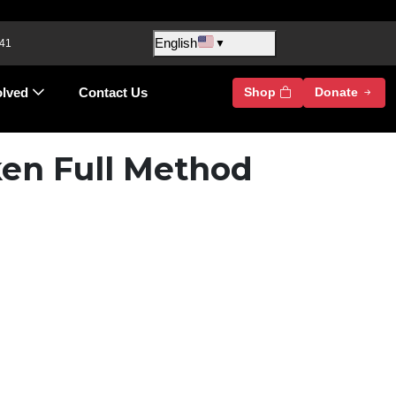
English
 41
▼
olved
Contact Us
Shop
Donate
ken Full Method