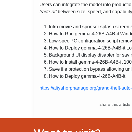
Users can integrate the model into productio
trade‑off
between size, speed, and capability
Intro movie and sponsor splash screen sk
How to Run gemma-4-26B-A4B-it Wind
Low-spec PC configuration script remo
How to Deploy gemma-4-26B-A4B-it Loc
Background UI display disabler for savi
How to Install gemma-4-26B-A4B-it 10
Save file protection bypass allowing unl
How to Deploy gemma-4-26B-A4B-it
https://aliyahorphanage.org/grand-theft-aut
share this article