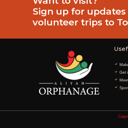
Want to visit?
Sign up for updates
volunteer trips to T
Usef
Make
Get 
Meet
Spon
Copyr