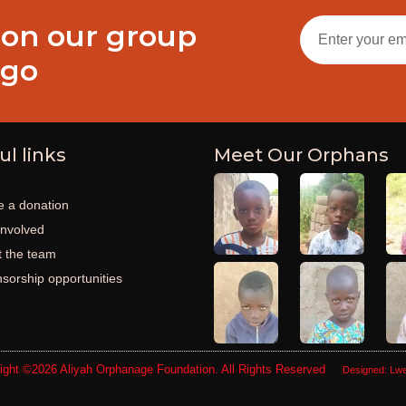
 on our group
ogo
ul links
Meet Our Orphans
 a donation
involved
 the team
sorship opportunities
ight ©2026
Aliyah Orphanage Foundation
. All Rights Reserved
Designed:
Lwe