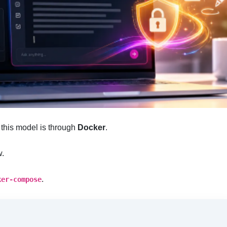
f this model is through
Docker
.
w.
.
ker-compose