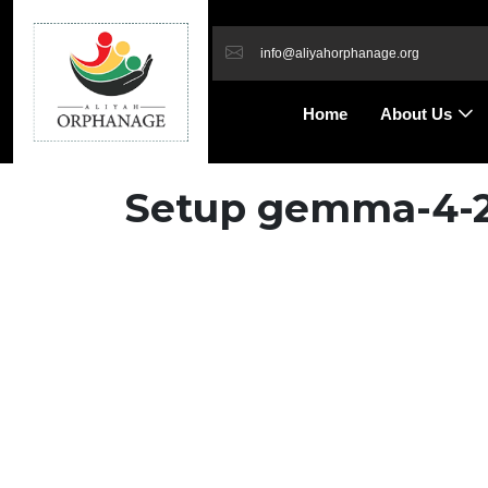
info@aliyahorphanage.org
Home
About Us
Setup gemma-4-26