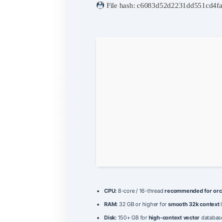
File hash: c6083d52d2231dd551cd4f
CPU:
8-core / 16-thread
recommended for orc
RAM:
32 GB or higher for
smooth 32k context
Disk:
150+ GB for
high-context vector
databas