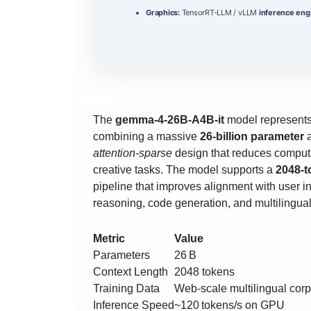
Graphics:
TensorRT-LLM / vLLM
inference eng
The
gemma-4-26B-A4B-it
model represents
combining a massive
26‑billion parameter
a
attention‑sparse
design that reduces computat
creative tasks. The model supports a
2048‑t
pipeline that improves alignment with user 
reasoning, code generation, and multilingu
Metric
Value
Parameters
26 B
Context Length
2048 tokens
Training Data
Web‑scale multilingual cor
Inference Speed
~120 tokens/s on GPU