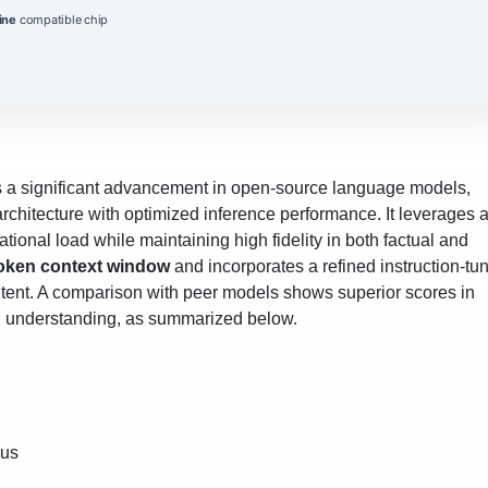
ine
compatible chip
 a significant advancement in open‑source language models,
rchitecture with optimized inference performance. It leverages 
ional load while maintaining high fidelity in both factual and
oken context window
and incorporates a refined instruction‑tu
intent. A comparison with peer models shows superior scores in
al understanding, as summarized below.
pus