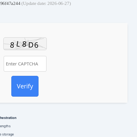
a96f47a244
(Update date: 2026-06-27)
Verify
hestration
lengths
e storage