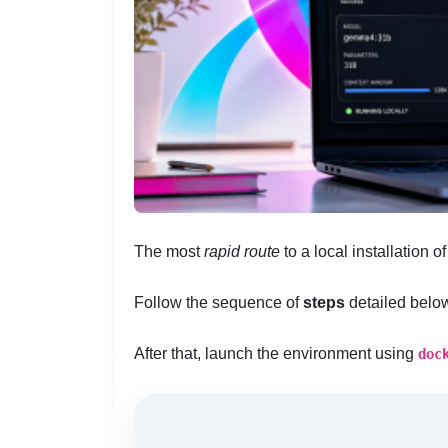
The most
rapid route
to a local installation o
Follow the sequence of
steps
detailed belo
After that, launch the environment using
doc