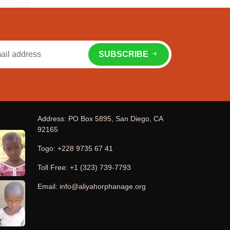
SUBSCRIBE
Address: PO Box 5895, San Diego, CA
92165
Togo: +228 9735 67 41
Toll Free: +1 (323) 739-7793
Email: info@aliyahorphanage.org