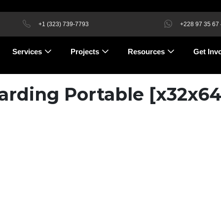
+1 (323) 739-7793
+228 97 35 67
Services
Projects
Resources
Get Inv
rding Portable [x32x64]