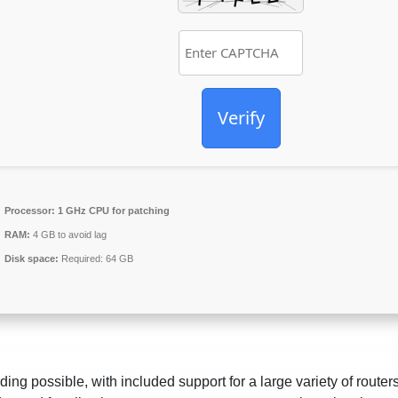
Verify
Processor:
1 GHz CPU for patching
RAM:
4 GB to avoid lag
Disk space:
Required: 64 GB
ding possible, with included support for a large variety of router