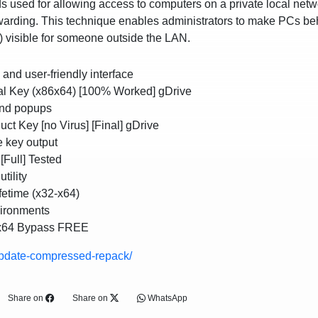
s used for allowing access to computers on a private local netw
rwarding. This technique enables administrators to make PCs be
) visible for someone outside the LAN.
e and user-friendly interface
ial Key (x86x64) [100% Worked] gDrive
and popups
ct Key [no Virus] [Final] gDrive
e key output
[Full] Tested
tility
fetime (x32-x64)
vironments
 x64 Bypass FREE
update-compressed-repack/
Share on
Share on
WhatsApp