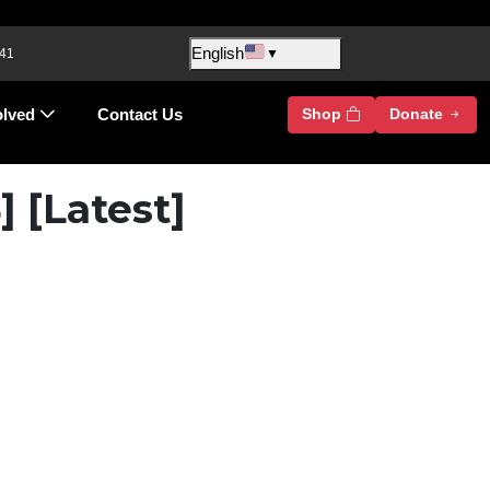
English
 41
▼
olved
Contact Us
Shop
Donate
 [Latest]