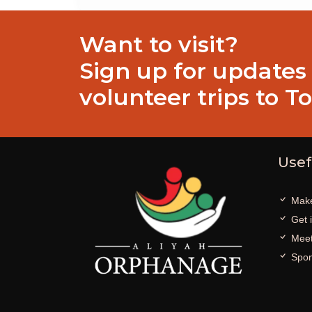
Want to visit?
Sign up for updates
volunteer trips to T
Usef
Make
Get 
Meet
Spon