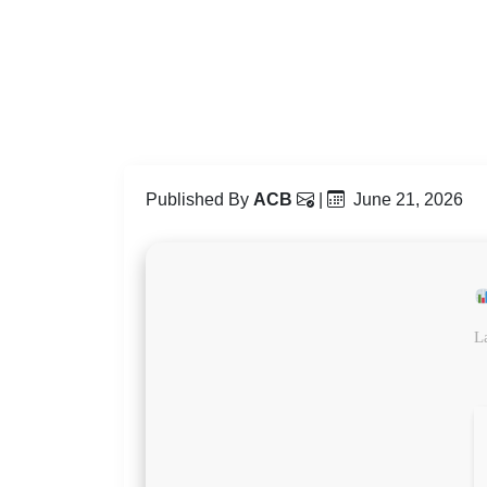
Published By
ACB
|
June 21, 2026
L