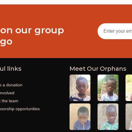
 on our group
ogo
ul links
Meet Our Orphans
 a donation
involved
 the team
sorship opportunities