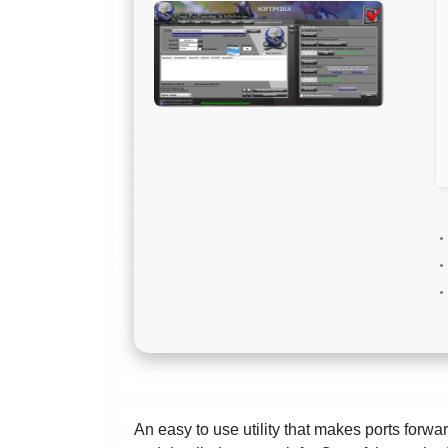
An easy to use utility that makes ports forwar