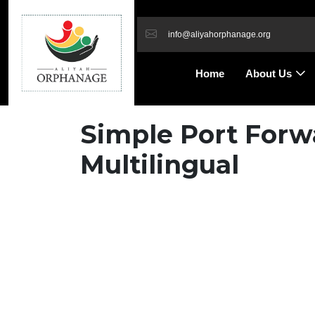
info@aliyahorphanage.org
Home
About Us
Simple Port Forwa
Multilingual