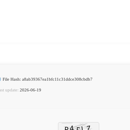
File Hash: a8ab39367ea1bfc11c31ddce308cbdb7
ast update:
2026-06-19