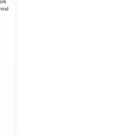
ork
hind