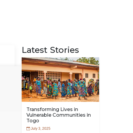
Latest Stories
Transforming Lives in
Vulnerable Communities in
Togo
July 3, 2025