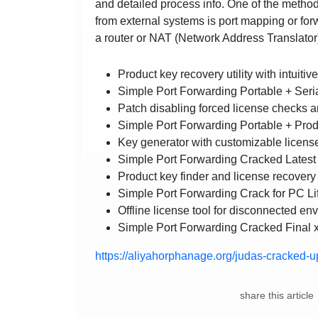
and detailed process info. One of the method
from external systems is port mapping or fo
a router or NAT (Network Address Translator
Product key recovery utility with intuitiv
Simple Port Forwarding Portable + Ser
Patch disabling forced license checks 
Simple Port Forwarding Portable + Produ
Key generator with customizable licens
Simple Port Forwarding Cracked Latest 
Product key finder and license recovery u
Simple Port Forwarding Crack for PC Li
Offline license tool for disconnected en
Simple Port Forwarding Cracked Final
https://aliyahorphanage.org/judas-cracked-
share this article