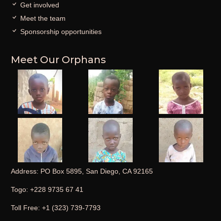
Get involved
Meet the team
Sponsorship opportunities
Meet Our Orphans
Address: PO Box 5895, San Diego, CA 92165
Togo: +228 9735 67 41
Toll Free: +1 (323) 739-7793