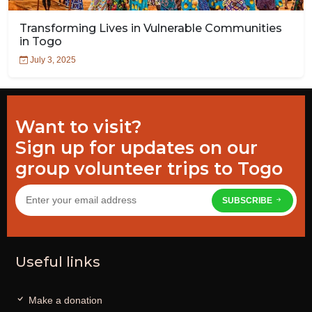
Transforming Lives in Vulnerable Communities
in Togo
July 3, 2025
Want to visit?
Sign up for updates on our
group volunteer trips to Togo
SUBSCRIBE
Useful links
Make a donation