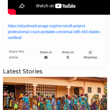
https://aliyahorphanage.org/microsoft-project-
professional-crack-portable-universal-x86-x64-stable-
verified/
share this
Share on
Share on
article
WhatsApp
Latest Stories