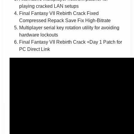
playing cracked LAN setups
Final Fantasy VII Rebirth Crack Fixed
Compressed Repack Save Fix High-Bitrate
Multiplayer serial key rotation utility for avoiding
hardware lockouts
Final Fantasy VII Rebirth Crack +Day 1 Patch for
PC Direct Link