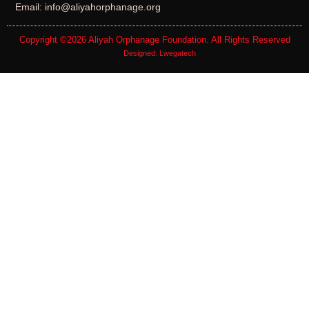
Email: info@aliyahorphanage.org
Copyright ©2026
Aliyah Orphanage Foundation
. All Rights Reserved
Designed:
Lwegatech