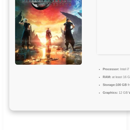
Processor:
Intel i
RAM:
at least 16 
Storage:
100 GB
fr
Graphics:
12 GB