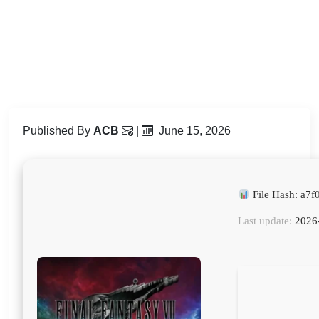
Published By
ACB
|
June 15, 2026
File Hash: a7
Last update:
2026