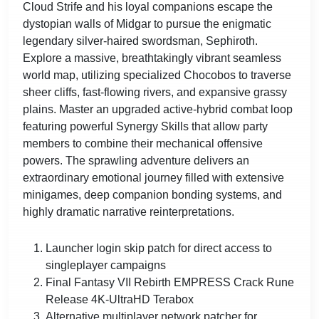
Cloud Strife and his loyal companions escape the
dystopian walls of Midgar to pursue the enigmatic
legendary silver-haired swordsman, Sephiroth.
Explore a massive, breathtakingly vibrant seamless
world map, utilizing specialized Chocobos to traverse
sheer cliffs, fast-flowing rivers, and expansive grassy
plains. Master an upgraded active-hybrid combat loop
featuring powerful Synergy Skills that allow party
members to combine their mechanical offensive
powers. The sprawling adventure delivers an
extraordinary emotional journey filled with extensive
minigames, deep companion bonding systems, and
highly dramatic narrative reinterpretations.
Launcher login skip patch for direct access to
singleplayer campaigns
Final Fantasy VII Rebirth EMPRESS Crack Rune
Release 4K-UltraHD Terabox
Alternative multiplayer network patcher for