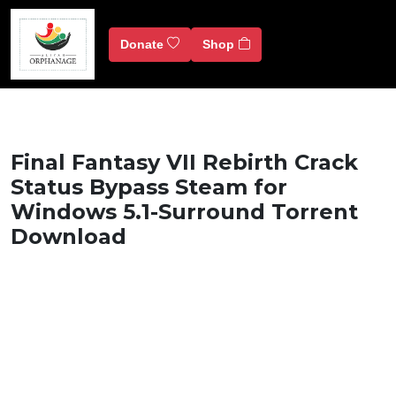
Donate
Shop
Final Fantasy VII Rebirth Crack
Status Bypass Steam for
Windows 5.1-Surround Torrent
Download